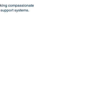
eeking compassionate
g support systems.