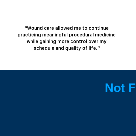
“Wound care allowed me to continue
practicing meaningful procedural medicine
while gaining more control over my
schedule and quality of life.”
Not F