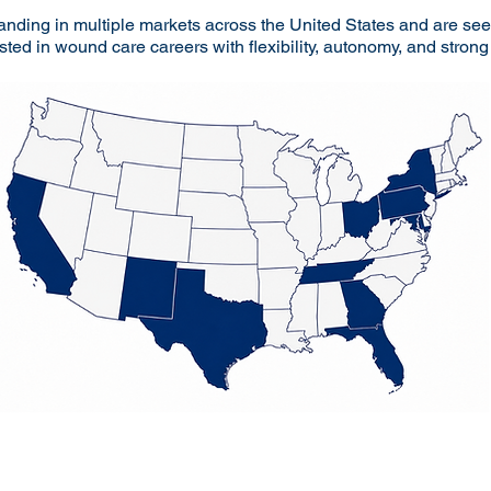
anding in multiple markets across the United States and are s
sted in wound care careers with flexibility, autonomy, and stron