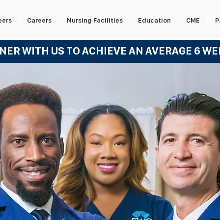
eers
Careers
Nursing Facilities
Education
CME
P
TNER WITH US TO ACHIEVE AN AVERA
GE 6 W