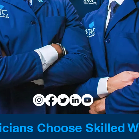
CARE PHYSICIAN 
ORS SEEKING WORK-LIF
cians Choose Skilled 