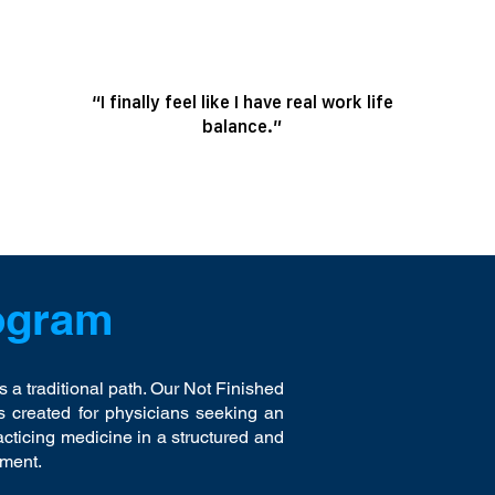
“I finally feel like I have real work life
balance.”
ogram
s a traditional path. Our Not Finished
created for physicians seeking an
acticing medicine in a structured and
nment.