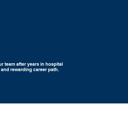
with
Competitive
port
Compensation
r team after years in hospital
 and rewarding career path.
 Wound Care, we believe physicians should be
ke an impact in medicine without sacrificing