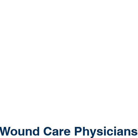
balance, au
skilled nur
country to
improve pa
rewarding c
If you are
career, do
positions t
practice pr
 Wound Care Physicians