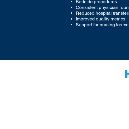
Bedside procedures
Consistent physician rou
Reduced hospital transfer
Improved quality metrics
Support for nursing teams