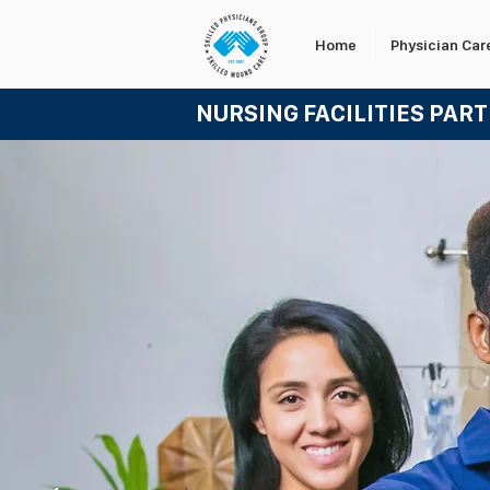
Home
Physician Car
NURSING FACILITIES PAR