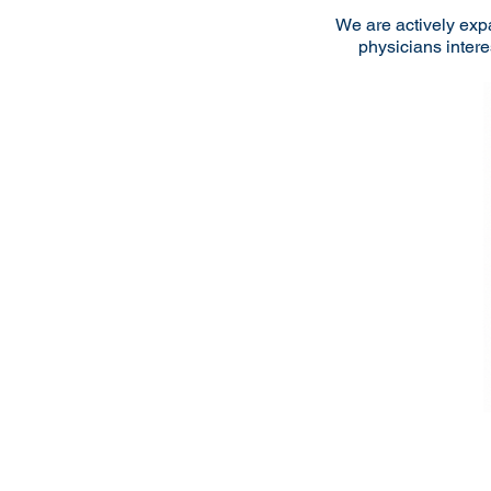
We are actively exp
physicians intere