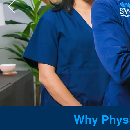
WOUND 
FOR DOCT
Why Physi