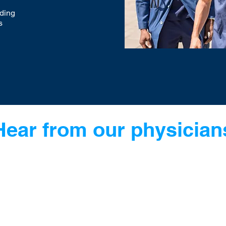
nding
s
Hear from our physician