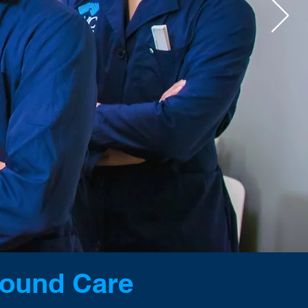
CAREERS
E BALANCE
Wound Care