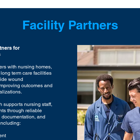
Facility Partners
ners for
s
ers with nursing homes,
long term care facilities
side wound
mproving outcomes and
lizations.
 supports nursing staff,
nts through reliable
d documentation, and
including:
ent