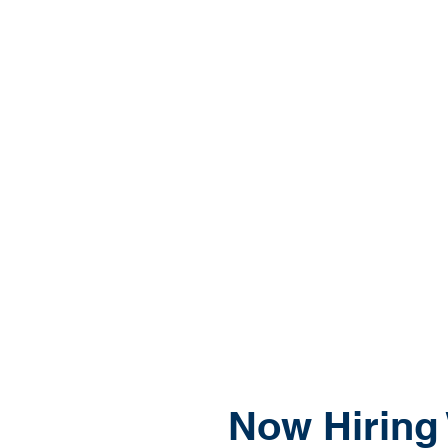
Now Hiring