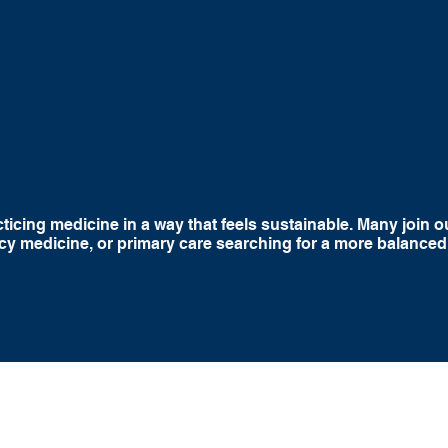
stent Weekday
Improved Work Life
Autonomy 
chedules
Balance
Clinical Sup
icing medicine in a way that feels sustainable. Many join ou
y medicine, or primary care searching for a more balanced
At Skilled
able to ma