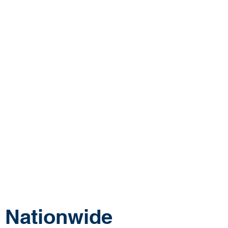
tonomy, or free time. Our team partners with
sing and long term care facilities across the
 provide bedside wound care services that
tient outcomes while creating sustainable,
areers for physicians.
 searching for a procedural-based physician
ctor jobs outside the hospital, or surgical
hat offer greater flexibility and purpose, our
ovides a different way to practice medicine.
 Nationwide