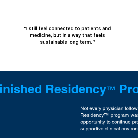
“I still feel connected to patients and
medicine, but in a way that feels
sustainable long term.”
inished Residency
Pr
™
Not every physician follow
Residency™ program was 
opportunity to continue pr
supportive clinical enviro