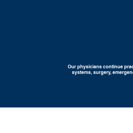
Procedural and
Consi
Hands-On Medicine
S
Our physicians continue pract
systems, surgery, emergenc