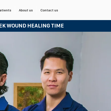
atients
About us
Contact us
EEK WOUND HEALING TIME