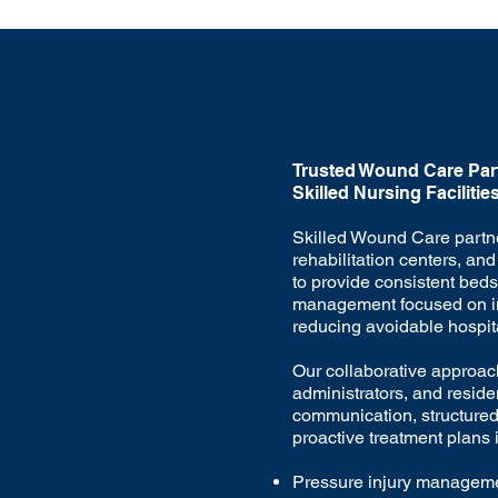
Trusted Wound Care Part
Skilled Nursing Facilitie
Skilled Wound Care partn
rehabilitation centers, and 
to provide consistent bed
management focused on i
reducing avoidable hospita
Our collaborative approach
administrators, and reside
communication, structure
proactive treatment plans 
Pressure injury managem