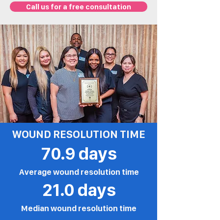
Call us for a free consultation
WOUND RESOLUTION TIME
70.9 days
Average wound resolution time
21.0 days
Median wound resolution time