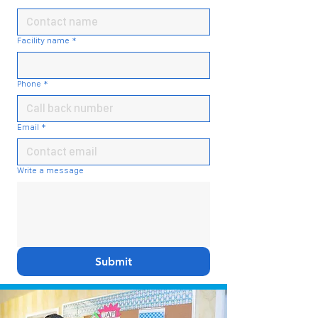
Facility name
*
Phone
*
Email
*
Write a message
Submit