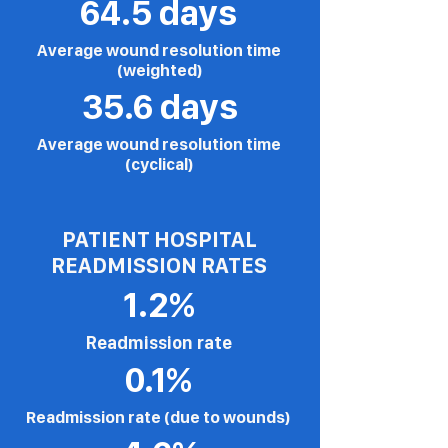
64.5 days
Average wound resolution time
(weighted)
35.6 days
Average wound resolution time
(cyclical)
PATIENT HOSPITAL
READMISSION RATES
1.2%
Readmission rate
0.1%
Readmission rate (due to wounds)