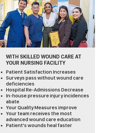
WITH SKILLED WOUND CARE AT
YOUR NURSING FACILITY
Patient Satisfaction Increases
Surveys pass without wound care
deficiencies
Hospital Re-Admissions Decrease
In-house pressure injury incidences
abate
Your Quality Measures improve
Your team receives the most
advanced wound care education
Patient's wounds heal faster