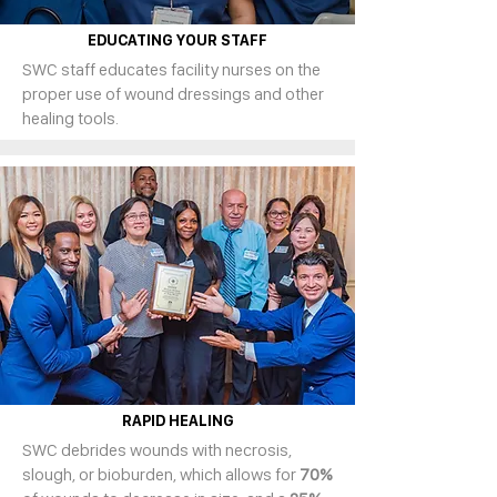
EDUCATING YOUR STAFF
SWC staff educates facility nurses on the
proper use of wound dressings and other
healing tools.
RAPID HEALING
SWC debrides wounds with necrosis,
slough, or bioburden, which allows for
70%