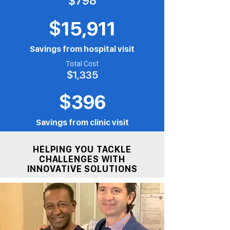
$798
$15,911
Savings from hospital visit
Total Cost
$1,335
$396
Savings from clinic visit
HELPING YOU TACKLE
CHALLENGES WITH
INNOVATIVE SOLUTIONS