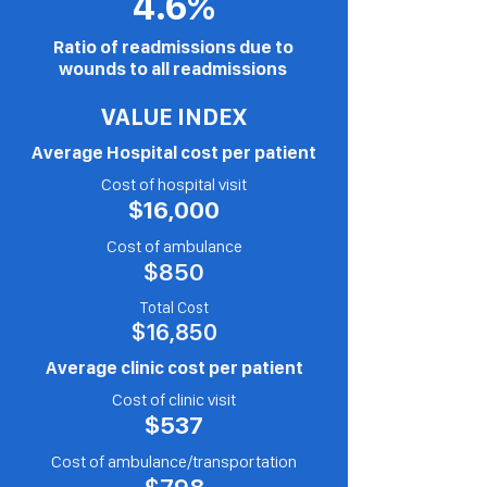
4.6%
Ratio of readmissions due to
wounds to all readmissions
VALUE INDEX
Average Hospital cost per patient
Cost of hos
pital visit
$16,000
Cost of
ambulance
$850
Total Cost
$16,850
Average clinic cost per patient
Cost of clinic
visit
$537
Cost of
ambulance/transportation