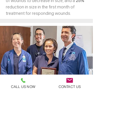
of wounds to decrease in size, and a
25%
reduction in size in the first month of
treatment for responding wounds.
CALL US NOW
CONTACT US
LIFE-CHANGING RESULTS
On average, greater than
75%
of wounds
treated by the SWC begin healing after the
start of services.