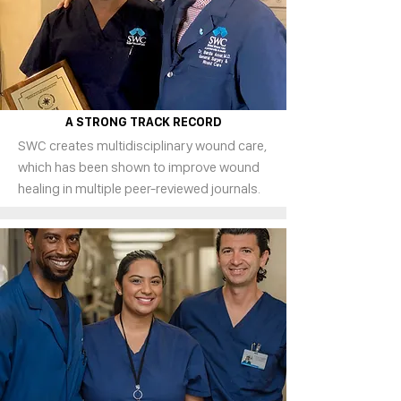
A STRONG TRACK RECORD
SWC creates multidisciplinary wound care,
which has been shown to improve wound
healing in multiple peer-reviewed journals.