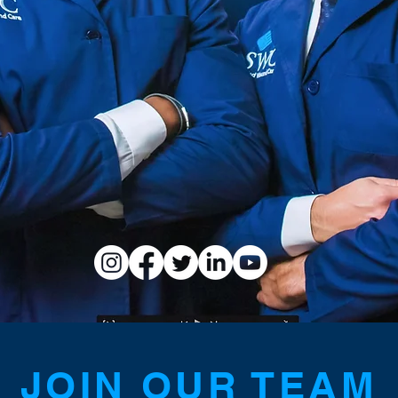
JOIN OUR TEAM