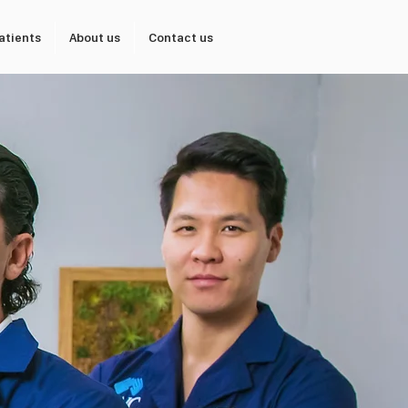
atients
About us
Contact us