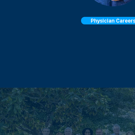
Physician Career