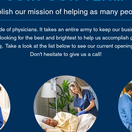
ish our mission of helping as many peo
e of physicians. It takes an entire army to keep our bus
e looking for the best and brightest to help us accomplish
e
.
Take a look at the list below to see our current openi
Don't hesitate to give us a call!