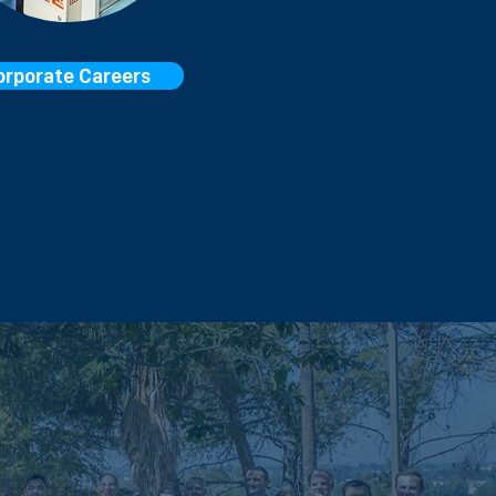
orporate Careers