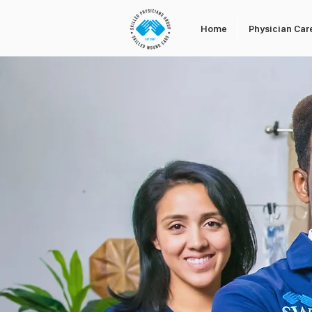
Home
Physician Car