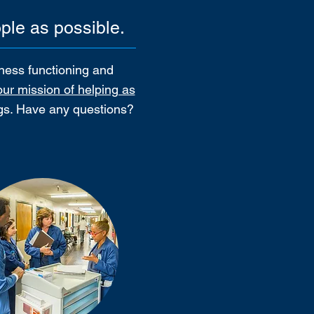
ple as possible.
iness functioning and
our mission of helping as
ngs. Have any questions?