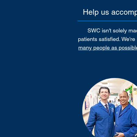
Help us accompl
SWC isn't solely mad
patients satisfied. We'r
many people as possibl