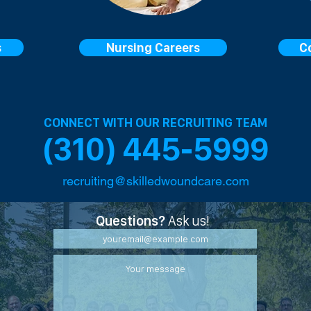
s
Nursing Careers
C
CONNECT WITH OUR RECRUITING TEAM
(310) 445-5999
recruiting@skilledwoundcare.com
Questions?
Ask us!