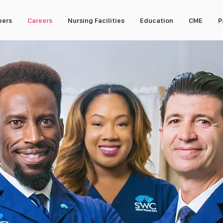
eers
Careers
Nursing Facilities
Education
CME
P