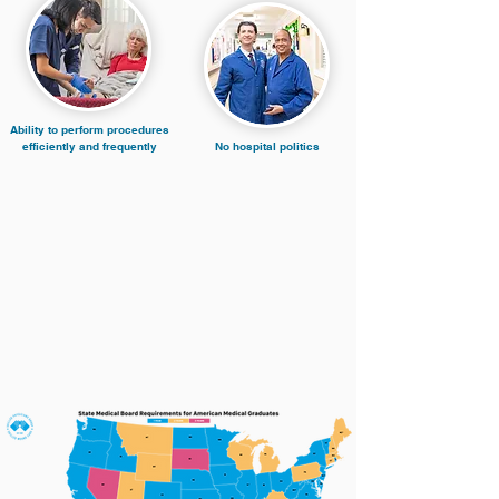
Ability to perform procedures
efficiently and frequently
No hospital politics