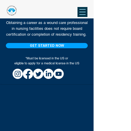
Obtaining a career as a wound care professional
in nursing facilities does not require board
certification or completion of residency training.
GET STARTED NOW
*Must be licensed in the US or
eligible to apply for a medical license in the US