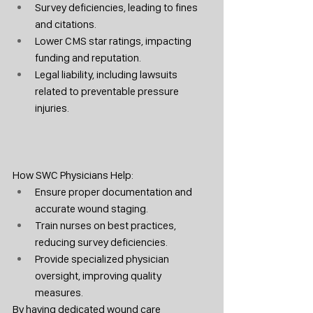
Survey deficiencies, leading to fines 
and citations.
Lower CMS star ratings, impacting 
funding and reputation.
Legal liability, including lawsuits 
related to preventable pressure 
injuries.
How SWC Physicians Help:
Ensure proper documentation and 
accurate wound staging.
Train nurses on best practices, 
reducing survey deficiencies.
Provide specialized physician 
oversight, improving quality 
measures.
By having dedicated wound care 