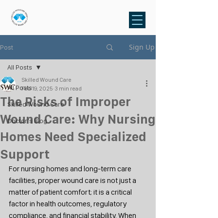
Sign Up
Post
All Posts
Skilled Wound Care
All Posts
Feb 19, 2025
3 min read
The Risks of Improper
Skilled Wound Care
Wound Care: Why Nursing
Doctor's Blog
Homes Need Specialized
Support
For nursing homes and long-term care 
facilities, proper wound care is not just a 
matter of patient comfort; it is a critical 
factor in health outcomes, regulatory 
compliance, and financial stability. When 