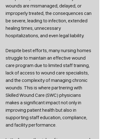
wounds are mismanaged, delayed, or 
improperly treated, the consequences can 
be severe, leading to infection, extended 
healing times, unnecessary 
hospitalizations, and even legal liability.
Despite best efforts, many nursing homes 
struggle to maintain an effective wound 
care program due to limited staff training, 
lack of access to wound care specialists, 
and the complexity of managing chronic 
wounds. This is where partnering with 
Skilled Wound Care (SWC) physicians 
makes a significant impact not only in 
improving patient health but also in 
supporting staff education, compliance, 
and facility performance.