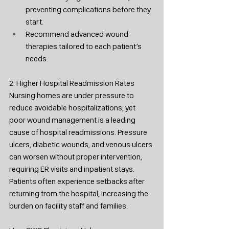
preventing complications before they 
start.
Recommend advanced wound 
therapies tailored to each patient’s 
needs.
2. Higher Hospital Readmission Rates
Nursing homes are under pressure to 
reduce avoidable hospitalizations, yet 
poor wound management is a leading 
cause of hospital readmissions. Pressure 
ulcers, diabetic wounds, and venous ulcers 
can worsen without proper intervention, 
requiring ER visits and inpatient stays. 
Patients often experience setbacks after 
returning from the hospital, increasing the 
burden on facility staff and families.