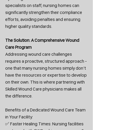
specialists on staff, nursing homes can 
significantly strengthen their compliance 
efforts, avoiding penalties and ensuring 
higher quality standards.
The Solution: A Comprehensive Wound 
Care Program
Addressing wound care challenges 
requires a proactive, structured approach - 
one that many nursing homes simply don’t 
have the resources or expertise to develop 
on their own. This is where partnering with 
Skilled Wound Care physicians makes all 
the difference.
Benefits of a Dedicated Wound Care Team 
in Your Facility:
✅ Faster Healing Times: Nursing facilities 