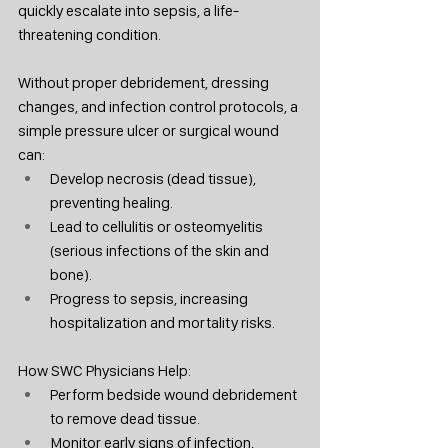
quickly escalate into sepsis, a life-
threatening condition.
Without proper debridement, dressing 
changes, and infection control protocols, a 
simple pressure ulcer or surgical wound 
can:
Develop necrosis (dead tissue), 
preventing healing.
Lead to cellulitis or osteomyelitis 
(serious infections of the skin and 
bone).
Progress to sepsis, increasing 
hospitalization and mortality risks.
How SWC Physicians Help:
Perform bedside wound debridement 
to remove dead tissue.
Monitor early signs of infection, 