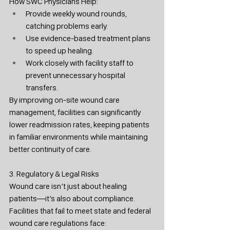
How SWC Physicians Help:
Provide weekly wound rounds, 
catching problems early.
Use evidence-based treatment plans 
to speed up healing.
Work closely with facility staff to 
prevent unnecessary hospital 
transfers.
By improving on-site wound care 
management, facilities can significantly 
lower readmission rates, keeping patients 
in familiar environments while maintaining 
better continuity of care.
3. Regulatory & Legal Risks
Wound care isn’t just about healing 
patients—it’s also about compliance. 
Facilities that fail to meet state and federal 
wound care regulations face: