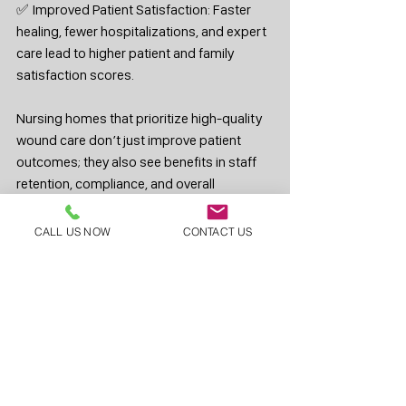
✅ Improved Patient Satisfaction: Faster 
healing, fewer hospitalizations, and expert 
care lead to higher patient and family 
satisfaction scores.
Nursing homes that prioritize high-quality 
wound care don’t just improve patient 
outcomes; they also see benefits in staff 
retention, compliance, and overall 
operational efficiency.
CALL US NOW
CONTACT US
If your facility is struggling with wound care 
challenges, it may be time to consider a 
better approach. At Skilled Wound Care, 
our mission is to help nursing homes 
provide the highest level of wound care, 
ensuring patients heal faster and facilities 
operate more effectively.