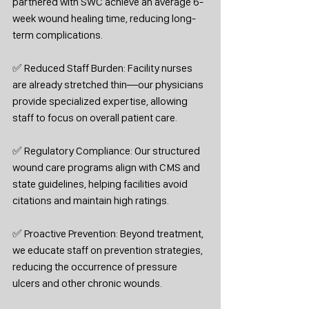
partnered with SWC achieve an average 6-
week wound healing time, reducing long-
term complications.
✅ Reduced Staff Burden: Facility nurses 
are already stretched thin—our physicians 
provide specialized expertise, allowing 
staff to focus on overall patient care.
✅ Regulatory Compliance: Our structured 
wound care programs align with CMS and 
state guidelines, helping facilities avoid 
citations and maintain high ratings.
✅ Proactive Prevention: Beyond treatment, 
we educate staff on prevention strategies, 
reducing the occurrence of pressure 
ulcers and other chronic wounds.