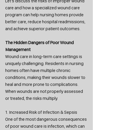
Let’s discuss the risks of improper wound 
care and how a specialized wound care 
program can help nursing homes provide 
better care, reduce hospital readmissions, 
and achieve superior patient outcomes.
The Hidden Dangers of Poor Wound 
Management
Wound care in long-term care settings is 
uniquely challenging. Residents in nursing 
homes often have multiple chronic 
conditions, making their wounds slower to 
heal and more prone to complications. 
When wounds are not properly assessed 
or treated, the risks multiply.
1. Increased Risk of Infection & Sepsis
One of the most dangerous consequences 
of poor wound care is infection, which can 