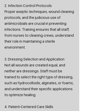
2. Infection Control Protocols
Proper aseptic techniques, wound cleaning 
protocols, and the judicious use of 
antimicrobials are crucial in preventing 
infections. Training ensures that all staff, 
from nurses to cleaning crews, understand 
their role in maintaining a sterile 
environment.
3. Dressing Selection and Application
Not all wounds are created equal, and 
neither are dressings. Staff must be 
trained to select the right type of dressing, 
such as hydrocolloids, alginates, or foams, 
and understand their specific applications 
to optimize healing.
4. Patient-Centered Care Skills