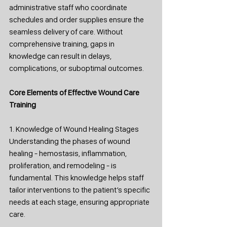
administrative staff who coordinate 
schedules and order supplies ensure the 
seamless delivery of care. Without 
comprehensive training, gaps in 
knowledge can result in delays, 
complications, or suboptimal outcomes.
Core Elements of Effective Wound Care 
Training
1. Knowledge of Wound Healing Stages
Understanding the phases of wound 
healing - hemostasis, inflammation, 
proliferation, and remodeling - is 
fundamental. This knowledge helps staff 
tailor interventions to the patient’s specific 
needs at each stage, ensuring appropriate 
care.