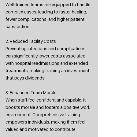
Well-trained teams are equipped to handle 
complex cases, leading to faster healing, 
fewer complications, and higher patient 
satisfaction.
2. Reduced Facility Costs
Preventing infections and complications 
can significantly lower costs associated 
with hospital readmissions and extended 
treatments, making training an investment 
that pays dividends.
3. Enhanced Team Morale
When staff feel confident and capable, it 
boosts morale and fosters a positive work 
environment. Comprehensive training 
empowers individuals, making them feel 
valued and motivated to contribute.