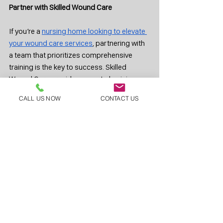
Partner with Skilled Wound Care
If you’re a 
nursing home looking to elevate 
your wound care services
, partnering with 
a team that prioritizes comprehensive 
training is the key to success. Skilled 
Wound Care provides expert physicians 
and a fully trained support network to 
CALL US NOW
CONTACT US
ensure your residents receive the best care 
possible. 
Contact us today
 to learn how we 
can help improve outcomes and 
streamline your wound care operations.