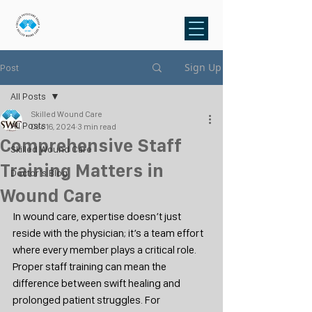
Sign Up
Post
All Posts
Skilled Wound Care
All Posts
Dec 16, 2024
3 min read
Comprehensive Staff
Skilled Wound Care
Training Matters in
Doctor's Blog
Wound Care
In wound care, expertise doesn’t just 
reside with the physician; it’s a team effort 
where every member plays a critical role. 
Proper staff training can mean the 
difference between swift healing and 
prolonged patient struggles. For 