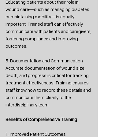
Educating patients about their role in 
wound care—such as managing diabetes 
or maintaining mobility—is equally 
important. Trained staff can effectively 
communicate with patients and caregivers, 
fostering compliance and improving 
outcomes.
5. Documentation and Communication
Accurate documentation of wound size, 
depth, and progress is critical for tracking 
treatment effectiveness. Training ensures 
staff know how to record these details and 
communicate them clearly to the 
interdisciplinary team.
Benefits of Comprehensive Training
1. Improved Patient Outcomes