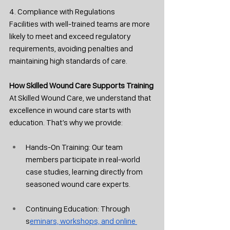
4. Compliance with Regulations
Facilities with well-trained teams are more 
likely to meet and exceed regulatory 
requirements, avoiding penalties and 
maintaining high standards of care.
How Skilled Wound Care Supports Training
At Skilled Wound Care, we understand that 
excellence in wound care starts with 
education. That’s why we provide:
Hands-On Training: Our team 
members participate in real-world 
case studies, learning directly from 
seasoned wound care experts.
Continuing Education: Through 
s
eminars, workshops, and online 