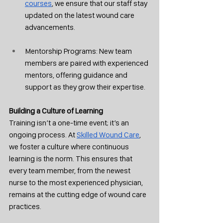
courses
, we ensure that our staff stay 
updated on the latest wound care 
advancements.
Mentorship Programs: New team 
members are paired with experienced 
mentors, offering guidance and 
support as they grow their expertise.
Building a Culture of Learning
Training isn’t a one-time event; it’s an 
ongoing process. At 
Skilled Wound Care
, 
we foster a culture where continuous 
learning is the norm. This ensures that 
every team member, from the newest 
nurse to the most experienced physician, 
remains at the cutting edge of wound care 
practices.