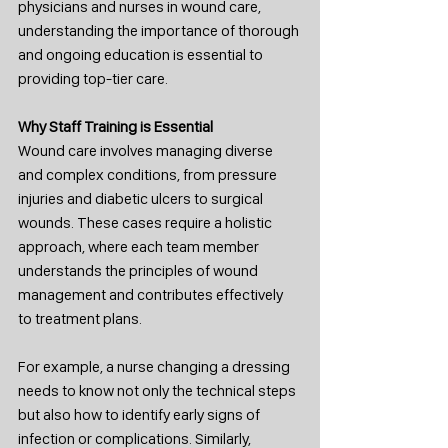
physicians and nurses in wound care, 
understanding the importance of thorough 
and ongoing education is essential to 
providing top-tier care.
Why Staff Training is Essential
Wound care involves managing diverse 
and complex conditions, from pressure 
injuries and diabetic ulcers to surgical 
wounds. These cases require a holistic 
approach, where each team member 
understands the principles of wound 
management and contributes effectively 
to treatment plans.
For example, a nurse changing a dressing 
needs to know not only the technical steps 
but also how to identify early signs of 
infection or complications. Similarly, 