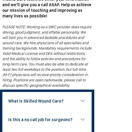
and we’ll give you a call ASAP. Help us achieve
our mission of touching and improving as
many lives as possible!
PLEASE NOTE: Working as a SWC provider does require
driving, good judgment, and affable personality. We
will train you in advanced bedside procedures and
wound care. We hire physicians of all specialties and
training backgrounds. Mandatory requirements include
Valid Medical License and DEA without restrictions,
and the ability to follow policies and procedures for
long-term care. You must also be able to dedicate at
least two full weekdays to the position, but full-time
(M-F) physicians will receive priority consideration in
hiring. Positions are open nationwide, please call to
discuss specific geographical availability.
What is Skilled Wound Care?
Skilled Wound Care is a national physician
Is this a no call job for surgeons?
group that provides bedside wound care
to patients in skilled nursing facilities. Our