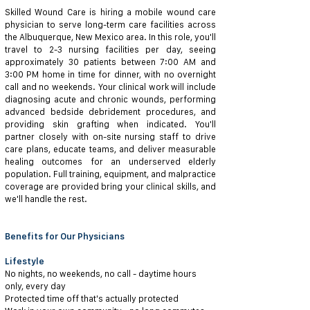
Skilled Wound Care is hiring a mobile wound care
physician to serve long-term care facilities across
the Albuquerque, New Mexico area. In this role, you'll
travel to 2-3 nursing facilities per day, seeing
approximately 30 patients between 7:00 AM and
3:00 PM home in time for dinner, with no overnight
call and no weekends. Your clinical work will include
diagnosing acute and chronic wounds, performing
advanced bedside debridement procedures, and
providing skin grafting when indicated. You'll
partner closely with on-site nursing staff to drive
care plans, educate teams, and deliver measurable
healing outcomes for an underserved elderly
population. Full training, equipment, and malpractice
coverage are provided bring your clinical skills, and
we'll handle the rest.
Benefits for Our Physicians
Lifestyle
No nights, no weekends, no call - daytime hours
only, every day
Protected time off that's actually protected