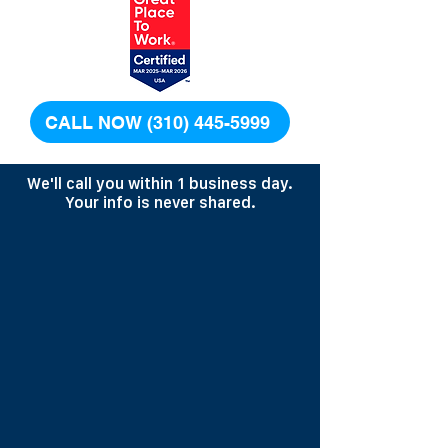
CALL NOW (310) 445-5999
We'll call you within 1 business day.
Your info is never shared.