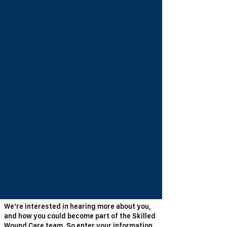
We’re interested in hearing more about you,
and how you could become part of the Skilled
Wound Care team. So enter your information