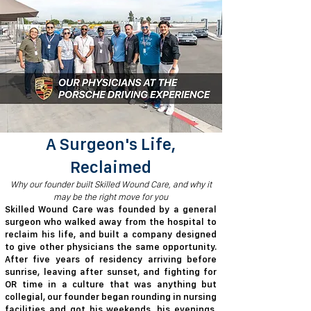
A Surgeon's Life,
Reclaimed
​​Why our founder built Skilled Wound Care, and why it
may be the right move for you
​Skilled Wound Care was founded by a general
surgeon who walked away from the hospital to
reclaim his life, and built a company designed
to give other physicians the same opportunity.
After five years of residency arriving before
sunrise, leaving after sunset, and fighting for
OR time in a culture that was anything but
collegial, our founder began rounding in nursing
facilities and got his weekends, his evenings,