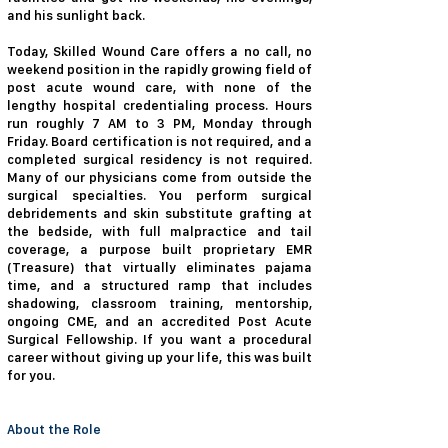
and his sunlight back.
Today, Skilled Wound Care offers a no call, no
weekend position in the rapidly growing field of
post acute wound care, with none of the
lengthy hospital credentialing process. Hours
run roughly 7 AM to 3 PM, Monday through
Friday. Board certification is not required, and a
completed surgical residency is not required.
Many of our physicians come from outside the
surgical specialties. You perform surgical
debridements and skin substitute grafting at
the bedside, with full malpractice and tail
coverage, a purpose built proprietary EMR
(Treasure) that virtually eliminates pajama
time, and a structured ramp that includes
shadowing, classroom training, mentorship,
ongoing CME, and an accredited Post Acute
Surgical Fellowship. If you want a procedural
career without giving up your life, this was built
for you.
About the Role