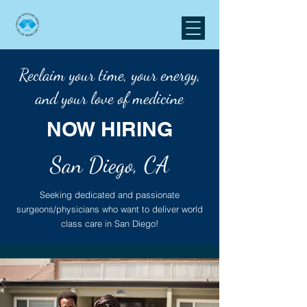
Reclaim your time, your energy,
and your love of medicine
NOW HIRING
San Diego, CA
Seeking dedicated and passionate
surgeons/physicians who want to deliver world
class care in San Diego!