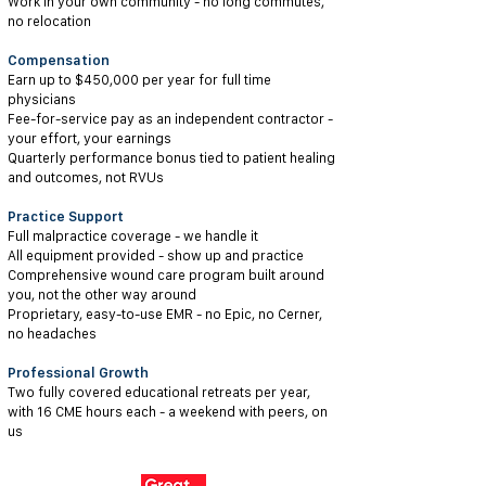
Work in your own community - no long commutes,
no relocation
Compensation
Earn up to $450,000 per year for full time
physicians
Fee-for-service pay as an independent contractor -
your effort, your earnings
Quarterly performance bonus tied to patient healing
and outcomes, not RVUs
Practice Support
Full malpractice coverage - we handle it
All equipment provided - show up and practice
Comprehensive wound care program built around
you, not the other way around
Proprietary, easy-to-use EMR - no Epic, no Cerner,
no headaches
Professional Growth
Two fully covered educational retreats per year,
with 16 CME hours each - a weekend with peers, on
us