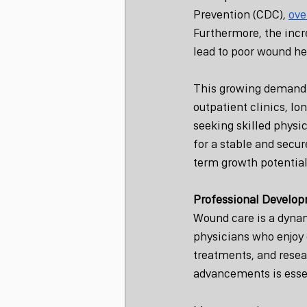
Prevention (CDC), 
ove
Furthermore, the incr
lead to poor wound he
This growing demand t
outpatient clinics, lo
seeking skilled physi
for a stable and secu
term growth potential
Professional Develop
Wound care is a dynami
physicians who enjoy 
treatments, and resea
advancements is essen