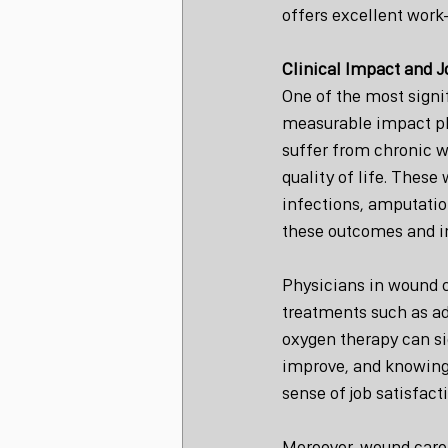
offers excellent work-
Clinical Impact and J
One of the most signif
measurable impact ph
suffer from chronic w
quality of life. Thes
infections, amputation
these outcomes and imp
Physicians in wound c
treatments such as ad
oxygen therapy can si
improve, and knowing t
sense of job satisfact
Moreover, wound care 