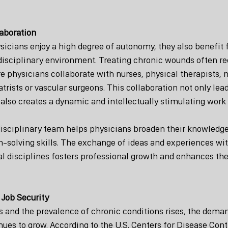
laboration
icians enjoy a high degree of autonomy, they also benefit 
idisciplinary environment. Treating chronic wounds often r
physicians collaborate with nurses, physical therapists, nu
ists or vascular surgeons. This collaboration not only lead
also creates a dynamic and intellectually stimulating work
disciplinary team helps physicians broaden their knowledg
-solving skills. The exchange of ideas and experiences wit
l disciplines fosters professional growth and enhances the 
Job Security
s and the prevalence of chronic conditions rises, the dema
nues to grow. According to the U.S. Centers for Disease Cont