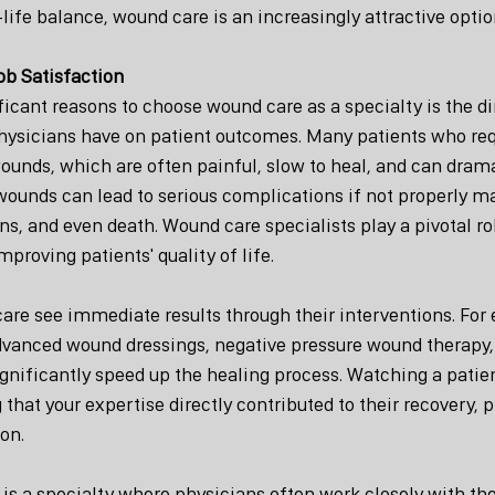
life balance, wound care is an increasingly attractive optio
ob Satisfaction
icant reasons to choose wound care as a specialty is the dir
ysicians have on patient outcomes. Many patients who req
ounds, which are often painful, slow to heal, and can drama
e wounds can lead to serious complications if not properly m
s, and even death. Wound care specialists play a pivotal ro
roving patients' quality of life.
are see immediate results through their interventions. For
vanced wound dressings, negative pressure wound therapy,
gnificantly speed up the healing process. Watching a patien
hat your expertise directly contributed to their recovery, p
ion.
is a specialty where physicians often work closely with thei