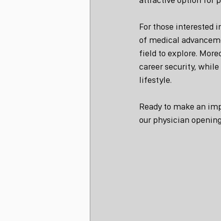
For those interested 
of medical advancemen
field to explore. Mor
career security, whil
lifestyle.
Ready to make an imp
our physician opening