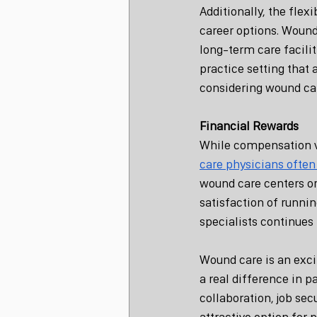
Additionally, the flex
career options. Wound
long-term care faciliti
practice setting that 
considering wound car
Financial Rewards
While compensation va
care physicians often
wound care centers or
satisfaction of runni
specialists continues 
Wound care is an excit
a real difference in p
collaboration, job sec
attractive option for 