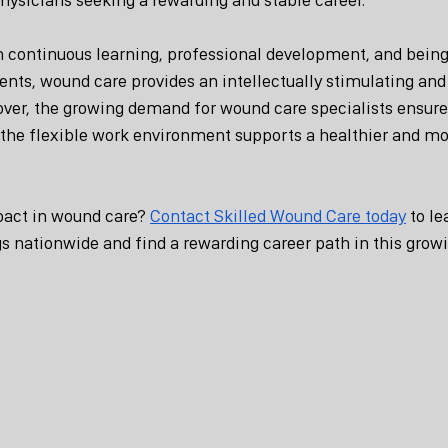
in continuous learning, professional development, and being 
ts, wound care provides an intellectually stimulating and 
eover, the growing demand for wound care specialists ensur
e the flexible work environment supports a healthier and m
act in wound care? 
Contact Skilled Wound Care today
 to l
s nationwide and find a rewarding career path in this growi