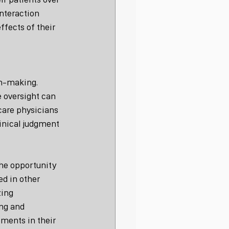
nteraction 
fects of their 
on-making. 
 oversight can 
 care physicians 
inical judgment 
the opportunity 
ed in other 
ing 
ng and 
ments in their 