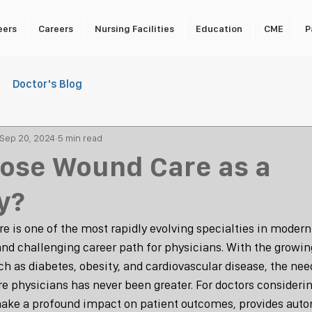
eers
Careers
Nursing Facilities
Education
CME
P
Doctor's Blog
Sep 20, 2024
5 min read
ose Wound Care as a
y?
re is one of the most rapidly evolving specialties in modern
and challenging career path for physicians. With the growin
h as diabetes, obesity, and cardiovascular disease, the need
e physicians has never been greater. For doctors considerin
make a profound impact on patient outcomes, provides auto