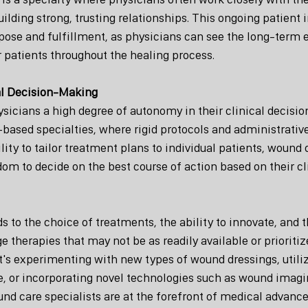
ilding strong, trusting relationships. This ongoing patient i
pose and fulfillment, as physicians can see the long-term ef
r patients throughout the healing process.
al Decision-Making
sicians a high degree of autonomy in their clinical decisi
based specialties, where rigid protocols and administrative
ility to tailor treatment plans to individual patients, wound
om to decide on the best course of action based on their cl
 to the choice of treatments, the ability to innovate, and 
e therapies that may not be as readily available or prioritiz
it's experimenting with new types of wound dressings, utiliz
, or incorporating novel technologies such as wound imagi
nd care specialists are at the forefront of medical advance