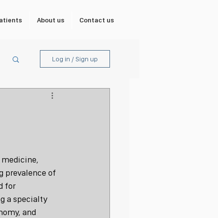
atients
About us
Contact us
Log in / Sign up
 medicine, 
g prevalence of 
 for 
g a specialty 
nomy, and 