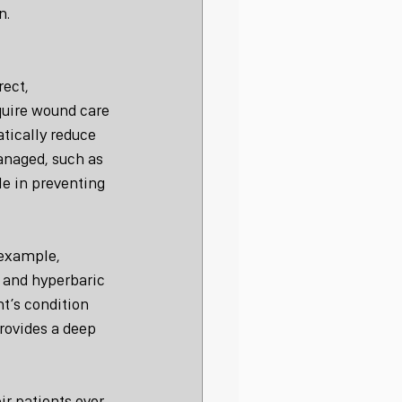
n.
ect, 
uire wound care 
tically reduce 
anaged, such as 
le in preventing 
 example, 
 and hyperbaric 
t’s condition 
rovides a deep 
r patients over 