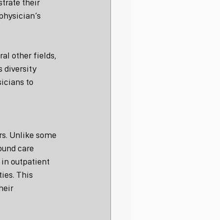
rate their 
physician’s 
al other fields, 
 diversity 
icians to 
ers. Unlike some 
ound care 
in outpatient 
ies. This 
eir 