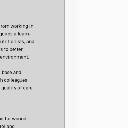
from working in 
equires a team-
tritionists, and 
s to better 
 environment.
e base and 
h colleagues 
quality of care 
nd for wound 
rol and 