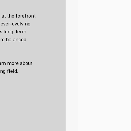
at the forefront 
ever-evolving 
es long-term 
ore balanced 
earn more about 
ng field.