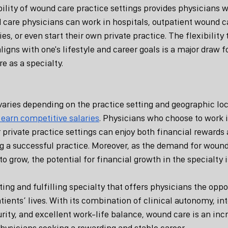
ibility of wound care practice settings provides physicians w
 care physicians can work in hospitals, outpatient wound ca
es, or even start their own private practice. The flexibility 
aligns with one's lifestyle and career goals is a major draw f
e as a specialty.
ries depending on the practice setting and geographic loc
 earn competitive salaries
. Physicians who choose to work i
 private practice settings can enjoy both financial rewards 
ng a successful practice. Moreover, as the demand for wound
to grow, the potential for financial growth in the specialty i
ing and fulfilling specialty that offers physicians the opp
atients’ lives. With its combination of clinical autonomy, int
urity, and excellent work-life balance, wound care is an inc
physicians seeking a rewarding and stable career.