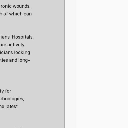
hronic wounds. 
h of which can 
ians. Hospitals, 
are actively 
icians looking 
ties and long-
y for 
chnologies, 
e latest 