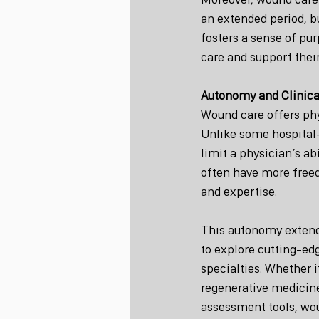
an extended period, bu
fosters a sense of pur
care and support thei
Autonomy and Clinic
Wound care offers phy
Unlike some hospital-
limit a physician’s ab
often have more freed
and expertise.
This autonomy extends
to explore cutting-edg
specialties. Whether 
regenerative medicine
assessment tools, wou