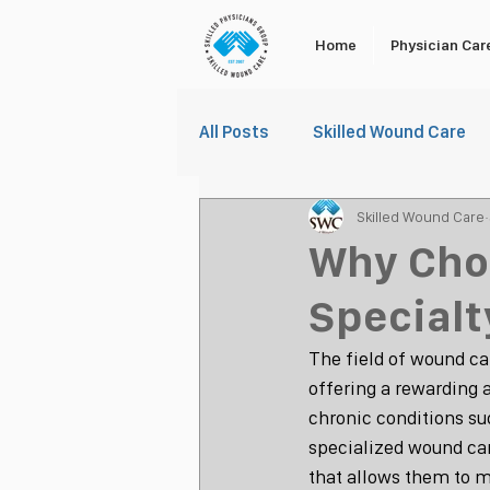
Home
Physician Car
All Posts
Skilled Wound Care
Skilled Wound Care
Why Cho
Specialt
The field of wound ca
offering a rewarding 
chronic conditions suc
specialized wound car
that allows them to 