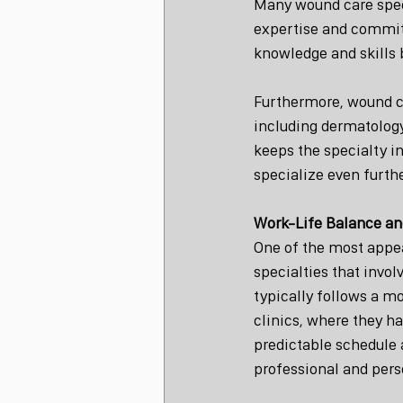
Many wound care speci
expertise and commitm
knowledge and skills 
Furthermore, wound car
including dermatology,
keeps the specialty in
specialize even furthe
Work-Life Balance and
One of the most appea
specialties that invol
typically follows a m
clinics, where they ha
predictable schedule 
professional and perso