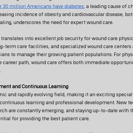
r 30 million Americans have diabetes
, a leading cause of c
easing incidence of obesity and cardiovascular disease, bot
aling, underscores the need for expert wound care.
ranslates into excellent job security for wound care physic
ng-term care facilities, and specialized wound care centers 
cians to manage their growing patient populations. For phys
re career path, wound care offers both immediate opportuni
.
ment and Continuous Learning
c and rapidly evolving field, making it an exciting specialt
continuous learning and professional development. New te
rch are constantly emerging, and staying up-to-date with th
tial for providing the best patient care.