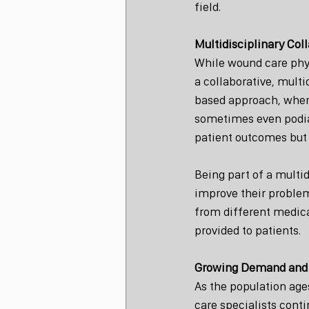
field.
Multidisciplinary Col
While wound care phys
a collaborative, mult
based approach, where 
sometimes even podiatr
patient outcomes but 
Being part of a multi
improve their problem
from different medica
provided to patients.
Growing Demand and 
As the population age
care specialists conti