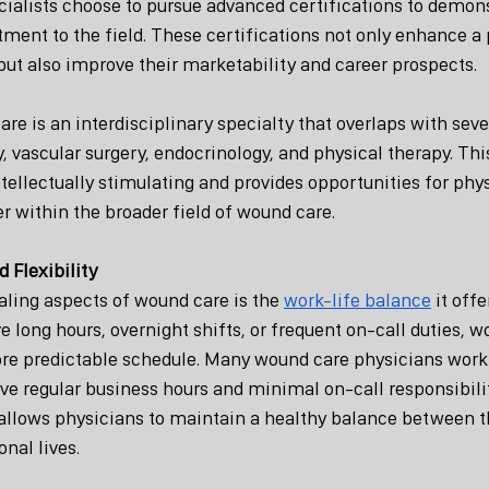
alists choose to pursue advanced certifications to demonst
ent to the field. These certifications not only enhance a 
but also improve their marketability and career prospects.
e is an interdisciplinary specialty that overlaps with sever
 vascular surgery, endocrinology, and physical therapy. This
tellectually stimulating and provides opportunities for phys
r within the broader field of wound care.
 Flexibility
ling aspects of wound care is the 
work-life balance
 it off
ve long hours, overnight shifts, or frequent on-call duties, w
ore predictable schedule. Many wound care physicians work 
ve regular business hours and minimal on-call responsibilit
allows physicians to maintain a healthy balance between th
nal lives.