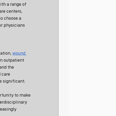
ith a range of 
re centers, 
to choose a 
or physicians 
ation, 
wound 
n outpatient 
and the 
 care 
s significant.
ortunity to make 
erdisciplinary 
reasingly 