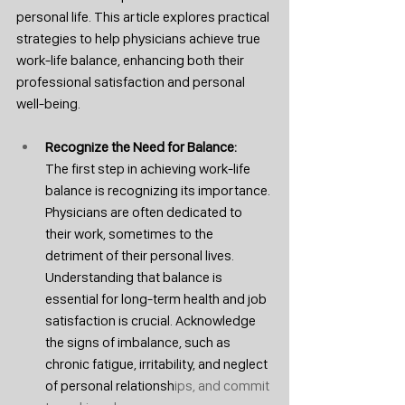
personal life. This article explores practical 
strategies to help physicians achieve true 
work-life balance, enhancing both their 
professional satisfaction and personal 
well-being.
Recognize the Need for Balance: 
The first step in achieving work-life 
balance is recognizing its importance. 
Physicians are often dedicated to 
their work, sometimes to the 
detriment of their personal lives. 
Understanding that balance is 
essential for long-term health and job 
satisfaction is crucial. Acknowledge 
the signs of imbalance, such as 
chronic fatigue, irritability, and neglect 
of personal relationsh
ips, and commit 