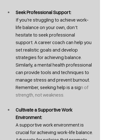
Seek Professional Support: 
If you’re struggling to achieve work-
life balance on your own, don’t 
hesitate to seek professional 
support. A career coach can help you 
set realistic goals and develop 
strategies for achieving balance. 
Similarly, a mental health professional 
can provide tools and techniques to 
manage stress and prevent burnout. 
Remember, seeking help is a sig
n of 
strength, not weakness.
Cultivate a Supportive Work 
Environment: 
A supportive work environment is 
crucial for achieving work-life balance. 
Advocate for policies that promote 