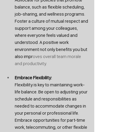
balance, such as flexible scheduling, 
job-sharing, and wellness programs. 
Foster a culture of mutual respect and 
support among your colleagues, 
where everyone feels valued and 
understood. A positive work 
environment not only benefits you but 
also impr
oves overall team morale 
and productivity.
Embrace Flexibility: 
Flexibility is key to maintaining work-
life balance. Be open to adjusting your 
schedule and responsibilities as 
needed to accommodate changes in 
your personal or professional life. 
Embrace opportunities for part-time 
work, telecommuting, or other flexible 