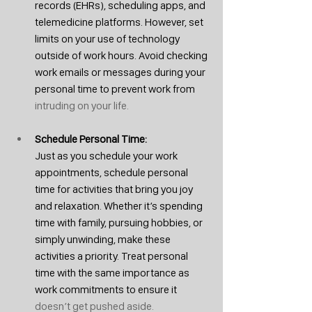
records (EHRs), scheduling apps, and 
telemedicine platforms. However, set 
limits on your use of technology 
outside of work hours. Avoid checking 
work emails or messages during your 
personal time to prevent work from
intruding on your life.
Schedule Personal Time: 
Just as you schedule your work 
appointments, schedule personal 
time for activities that bring you joy 
and relaxation. Whether it’s spending 
time with family, pursuing hobbies, or 
simply unwinding, make these 
activities a priority. Treat personal 
time with the same importance as 
work commitments to ensure it 
doesn’t get pushed aside.