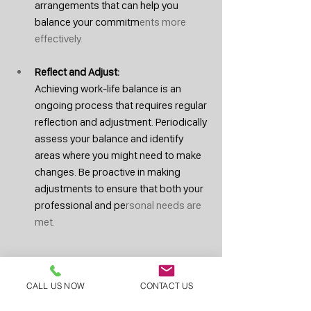
arrangements that can help you 
balance your commitm
ents more 
effectively.
Reflect and Adjust: 
Achieving work-life balance is an 
ongoing process that requires regular 
reflection and adjustment. Periodically 
assess your balance and identify 
areas where you might need to make 
changes. Be proactive in making 
adjustments to ensure that both your 
professional and pe
rsonal needs are 
met.
At 
Skilled Wound Care
, we understand the 
CALL US NOW
CONTACT US
importance of work-life balance for 
physicians. We offer flexible schedules, a 