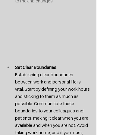
to making changes
Set Clear Boundaries: 
Establishing clear boundaries 
between work and personal life is 
vital. Start by defining your work hours 
and sticking to them as much as 
possible. Communicate these 
boundaries to your colleagues and 
patients, making it clear when you are 
available and when you are not. Avoid 
taking work home, and if you must, 