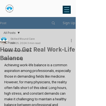
Sign Up
Post
All Posts
Skilled Wound Care
All Posts
Jun 25, 2024
3 min read
How to Get Real Work-Life
Skilled Wound Care
Balance
Doctor's Blog
Achieving work-life balance is a common 
aspiration among professionals, especially 
those in demanding fields like medicine. 
However, for many physicians, the reality 
often falls short of this ideal. Long hours, 
high stress, and constant demands can 
make it challenging to maintain a healthy 
balance between professional and 