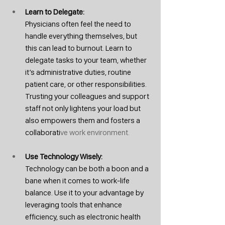
Learn to Delegate: 
Physicians often feel the need to 
handle everything themselves, but 
this can lead to burnout. Learn to 
delegate tasks to your team, whether 
it’s administrative duties, routine 
patient care, or other responsibilities. 
Trusting your colleagues and support 
staff not only lightens your load but 
also empowers them and fosters a 
collaborati
ve work environment.
Use Technology Wisely: 
Technology can be both a boon and a 
bane when it comes to work-life 
balance. Use it to your advantage by 
leveraging tools that enhance 
efficiency, such as electronic health 