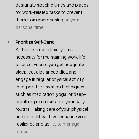
designate specific times and places 
for work-related tasks to prevent 
them from encroaching
 on your 
personal time.
Prioritize Self-Care: 
Self-care is not a luxury; it is a 
necessity for maintaining work-life 
balance. Ensure you get adequate 
sleep, eat a balanced diet, and 
engage in regular physical activity. 
Incorporate relaxation techniques 
such as meditation, yoga, or deep-
breathing exercises into your daily 
routine. Taking care of your physical 
and mental health will enhance your 
resilience and ab
ility to manage 
stress.