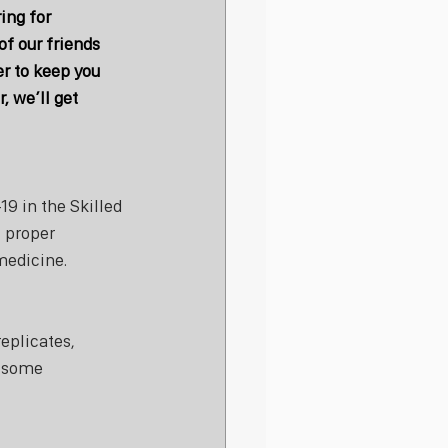
ng for 
f our friends 
r to keep you 
, we’ll get 
9 in the Skilled 
, proper 
medicine.
eplicates, 
s some 