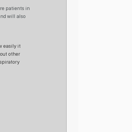
e patients in 
nd will also 
easily it 
out other 
spiratory 