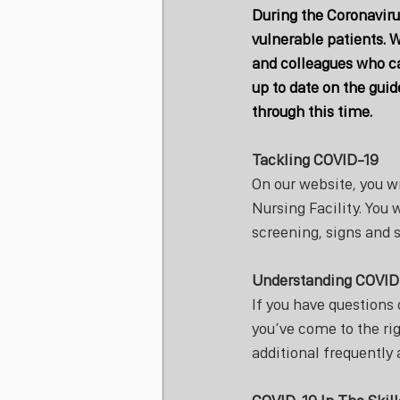
During the Coronaviru
vulnerable patients. W
and colleagues who ca
up to date on the guid
through this time. 
Tackling COVID-19
On our website, you w
Nursing Facility. You w
screening, signs and 
Understanding COVID
If you have questions
you’ve come to the rig
additional frequently 