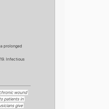
 a prolonged 
9. Infectious 
 chronic wound 
o patients in 
ysicians give 