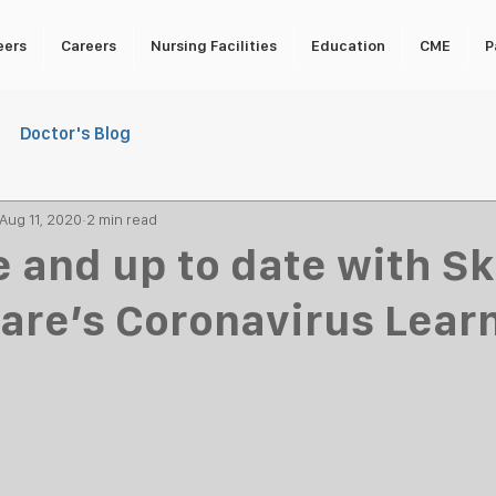
eers
Careers
Nursing Facilities
Education
CME
P
Doctor's Blog
Aug 11, 2020
2 min read
e and up to date with Sk
re’s Coronavirus Lear