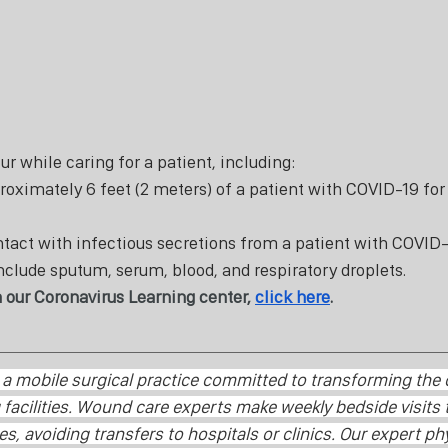
r while caring for a patient, including: 
oximately 6 feet (2 meters) of a patient with COVID-19 for
tact with infectious secretions from a patient with COVID-1
nclude sputum, serum, blood, and respiratory droplets.
 our Coronavirus Learning center, 
click here
. 
s a mobile surgical practice committed to transforming the
facilities. Wound care experts make weekly bedside visits t
ies, avoiding transfers to hospitals or clinics. Our expert ph