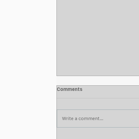
Comments
Write a comment...
What Makes a Strong