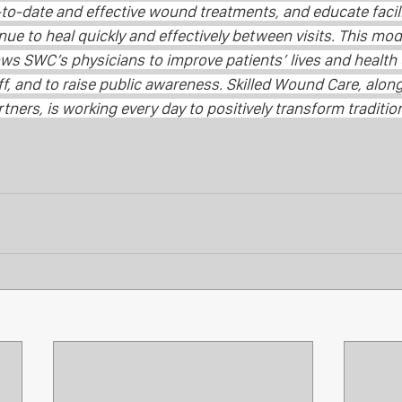
to-date and effective wound treatments, and educate facili
nue to heal quickly and effectively between visits. This mod
lows SWC’s physicians to improve patients’ lives and health
, and to raise public awareness. Skilled Wound Care, along 
ners, is working every day to positively transform traditio