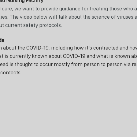
ed Nursing Facility
 care, we want to provide guidance for treating those who ar
ties. The video below will talk about the science of viruses a
t current safety protocols. 
ds 
n about the COVID-19, including how it's contracted and how 
t is currently known about COVID-19 and what is known ab
ead is thought to occur mostly from person to person via re
contacts.