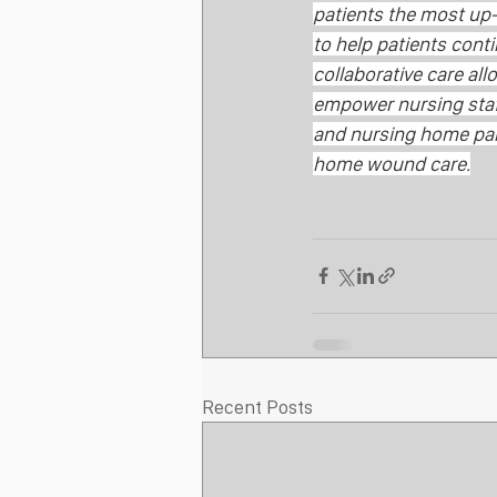
patients the most up-
to help patients conti
collaborative care al
empower nursing staff
and nursing home part
home wound care.
Recent Posts