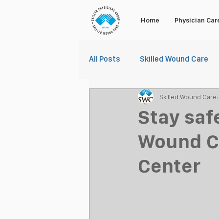
Home
Physician Car
All Posts
Skilled Wound Care
Skilled Wound Care
Stay saf
Wound Ca
Center