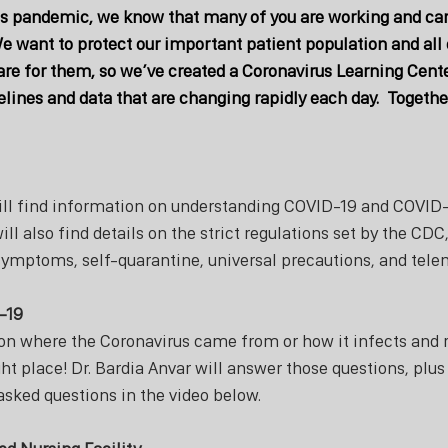
s pandemic, we know that many of you are working and cari
e want to protect our important patient population and all o
re for them, so we’ve created a Coronavirus Learning Cente
elines and data that are changing rapidly each day.  Together
ill find information on understanding COVID-19 and COVID-1
ill also find details on the strict regulations set by the CDC
symptoms, self-quarantine, universal precautions, and tele
-19
 on where the Coronavirus came from or how it infects and r
ht place! Dr. Bardia Anvar will answer those questions, plu
asked questions in the video below. 