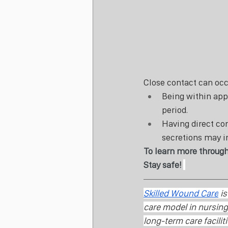
Close contact can occu
Being within appr
period.
Having direct con
secretions may i
To learn more through
Stay safe! 
Skilled Wound Care
 i
care model in nursing 
long-term care facilit