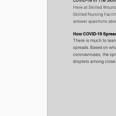
COVID-19 In The Skill
Here at Skilled Wound
Skilled Nursing Facili
answer questions abou
How COVID-19 Sprea
There is much to lear
spreads. Based on wha
coronaviruses, the spr
droplets among close 