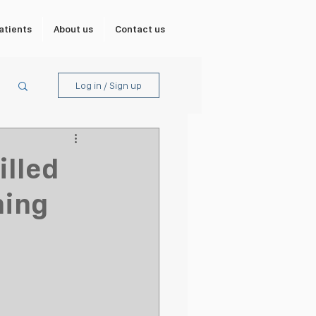
atients
About us
Contact us
Log in / Sign up
illed
ning