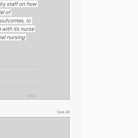
ty staff on how 
el of 
 outcomes, to 
with its nurse 
nal nursing 
See All