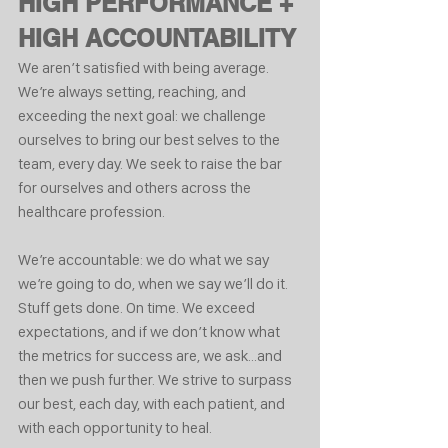
HIGH PERFORMANCE + 
HIGH ACCOUNTABILITY
We aren’t satisfied with being average. 
We’re always setting, reaching, and 
exceeding the next goal: we challenge 
ourselves to bring our best selves to the 
team, every day. We seek to raise the bar 
for ourselves and others across the 
healthcare profession.
We’re accountable: we do what we say 
we’re going to do, when we say we’ll do it. 
Stuff gets done. On time. We exceed 
expectations, and if we don’t know what 
the metrics for success are, we ask...and 
then we push further. We strive to surpass 
our best, each day, with each patient, and 
with each opportunity to heal.