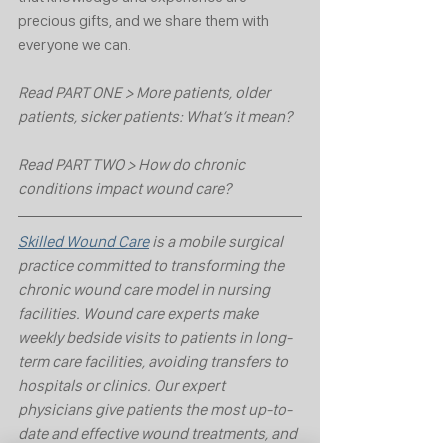
precious gifts, and we share them with 
everyone we can.
Read PART ONE > More patients, older 
patients, sicker patients: What’s it mean?
Read PART TWO > How do chronic 
conditions impact wound care?
Skilled Wound Care
 is a mobile surgical 
practice committed to transforming the 
chronic wound care model in nursing 
facilities. Wound care experts make 
weekly bedside visits to patients in long-
term care facilities, avoiding transfers to 
hospitals or clinics. Our expert 
physicians give patients the most up-to-
date and effective wound treatments, and 