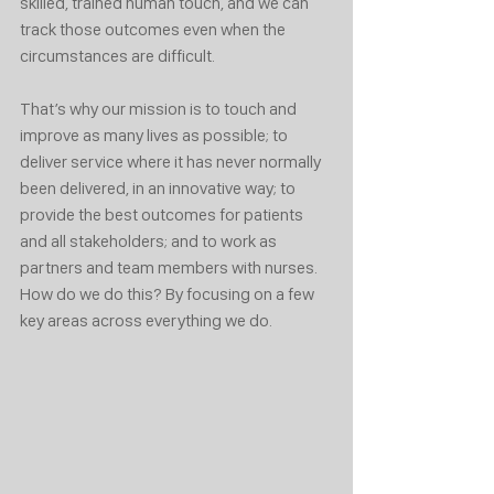
skilled, trained human touch, and we can 
track those outcomes even when the 
circumstances are difficult.
That’s why our mission is to touch and 
improve as many lives as possible; to 
deliver service where it has never normally 
been delivered, in an innovative way; to 
provide the best outcomes for patients 
and all stakeholders; and to work as 
partners and team members with nurses.
How do we do this? By focusing on a few 
key areas across everything we do.