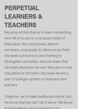
PERPETUAL 
LEARNERS & 
TEACHERS
We jump at the chance to learn something 
new! All of us are in a constant state of 
education. We read books, attend 
seminars, and speak to others in our field. 
We seek out mentors and training to 
strengthen ourselves, and we share that 
strength whenever we can. We pass on our 
education to the team, because we are a 
part of a larger system of teachers and 
learners.
Together, we’ll make healthcare better, but 
we know that we can’t do it alone. We know 
that knowledge and experience are 