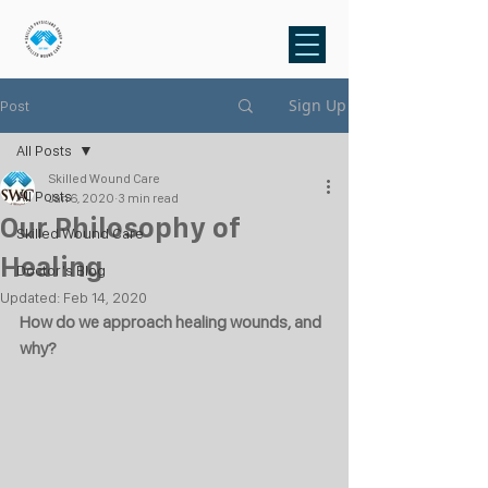
Sign Up
Post
All Posts
Skilled Wound Care
All Posts
Jan 6, 2020
3 min read
Our Philosophy of
Skilled Wound Care
Healing
Doctor's Blog
Updated:
Feb 14, 2020
How do we approach healing wounds, and 
why?