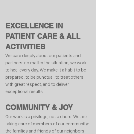
EXCELLENCE IN 
PATIENT CARE & ALL 
ACTIVITIES
We care deeply about our patients and 
partners: no matter the situation, we work 
to heal every day. We make it a habit to be 
prepared, to be punctual, to treat others 
with great respect, and to deliver 
exceptional results.
COMMUNITY & JOY
Our work is a privilege, not a chore. We are 
taking care of members of our community: 
the families and friends of our neighbors 