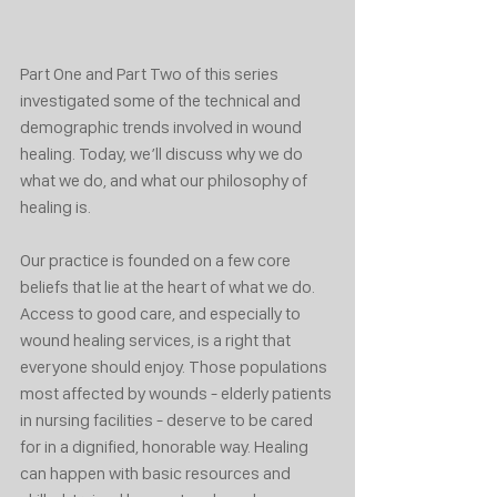
Part One and Part Two of this series 
investigated some of the technical and 
demographic trends involved in wound 
healing. Today, we’ll discuss why we do 
what we do, and what our philosophy of 
healing is.
Our practice is founded on a few core 
beliefs that lie at the heart of what we do. 
Access to good care, and especially to 
wound healing services, is a right that 
everyone should enjoy. Those populations 
most affected by wounds - elderly patients 
in nursing facilities - deserve to be cared 
for in a dignified, honorable way. Healing 
can happen with basic resources and 