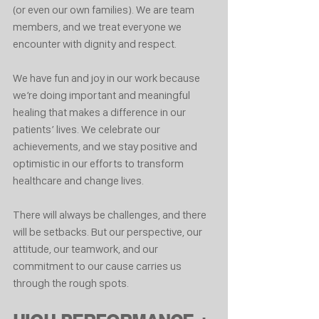
(or even our own families). We are team 
members, and we treat everyone we 
encounter with dignity and respect.
We have fun and joy in our work because 
we’re doing important and meaningful 
healing that makes a difference in our 
patients’ lives. We celebrate our 
achievements, and we stay positive and 
optimistic in our efforts to transform 
healthcare and change lives.
There will always be challenges, and there 
will be setbacks. But our perspective, our 
attitude, our teamwork, and our 
commitment to our cause carries us 
through the rough spots.