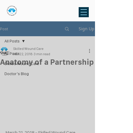
Sign Up
Post
All Posts
Skilled Wound Care
All Posts
Mar 22, 2018
3 min read
Anatomy of a Partnership
Skilled Wound Care
Doctor's Blog
March 21, 2018 - Skilled Wound Care