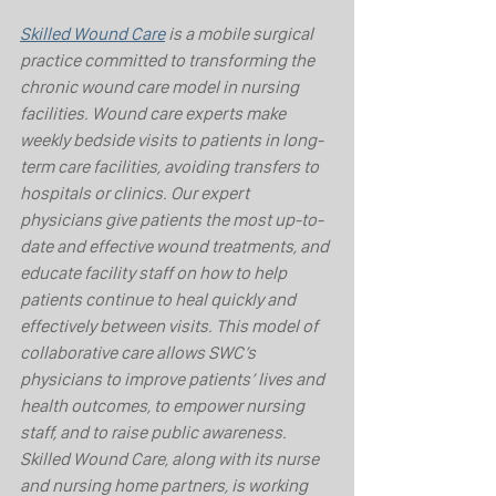
Skilled Wound Care
 is a mobile surgical 
practice committed to transforming the 
chronic wound care model in nursing 
facilities. Wound care experts make 
weekly bedside visits to patients in long-
term care facilities, avoiding transfers to 
hospitals or clinics. Our expert 
physicians give patients the most up-to-
date and effective wound treatments, and 
educate facility staff on how to help 
patients continue to heal quickly and 
effectively between visits. This model of 
collaborative care allows SWC’s 
physicians to improve patients’ lives and 
health outcomes, to empower nursing 
staff, and to raise public awareness. 
Skilled Wound Care, along with its nurse 
and nursing home partners, is working 