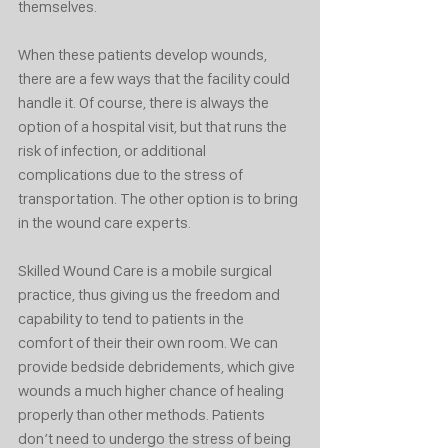
themselves. 
When these patients develop wounds, 
there are a few ways that the facility could 
handle it. Of course, there is always the 
option of a hospital visit, but that runs the 
risk of infection, or additional 
complications due to the stress of 
transportation. The other option is to bring 
in the wound care experts. 
Skilled Wound Care is a mobile surgical 
practice, thus giving us the freedom and 
capability to tend to patients in the 
comfort of their their own room. We can 
provide bedside debridements, which give 
wounds a much higher chance of healing 
properly than other methods. Patients 
don’t need to undergo the stress of being 