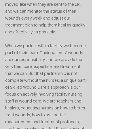
moved, like when they are sent to the ER, 
and we can monitor the status of their 
wounds every week and adjust our 
treatment plan to help them heal as quickly 
and effectively as possible. 
When we partner with a facility, we become 
part of their team. Their patients’ wounds 
are our responsibility, and we provide the 
very best care, expertise, and treatment 
that we can. But that partnership is not 
complete without the nurses: a unique part 
of Skilled Wound Care’s approach is our 
focus on actively involving facility nursing 
staff in wound care. We are teachers and 
healers, educating nurses on how to better 
treat wounds, how to use better 
measurement and treatment protocols, 
and how to make sure that the plan we put 