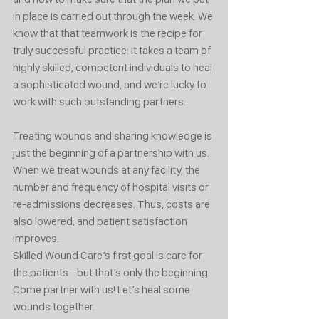
in place is carried out through the week. We 
know that that teamwork is the recipe for 
truly successful practice: it takes a team of 
highly skilled, competent individuals to heal 
a sophisticated wound, and we’re lucky to 
work with such outstanding partners.. 
Treating wounds and sharing knowledge is 
just the beginning of a partnership with us. 
When we treat wounds at any facility, the 
number and frequency of hospital visits or 
re-admissions decreases. Thus, costs are 
also lowered, and patient satisfaction 
improves. 
Skilled Wound Care’s first goal is care for 
the patients--but that’s only the beginning.
Come partner with us! Let’s heal some 
wounds together. 