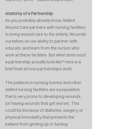
Anatomy of a Partnership
As you probably already know, Skilled 
Wound Care partners with nursing facilities 
to bring wound care to the elderly. We pride 
ourselves on our ability to partner with, 
educate, and learn from the nurses who 
work at these facilities. But what does such 
a partnership actually look like? Here is a 
brief look at how partnerships work. 
The patients in nursing homes and other 
skilled nursing facilities are a population 
that is very prone to developing wounds 
(or having wounds that get worse). This 
could be because of diabetes, surgery, or 
physical immobility that prevents the 
patient from getting up or turning 