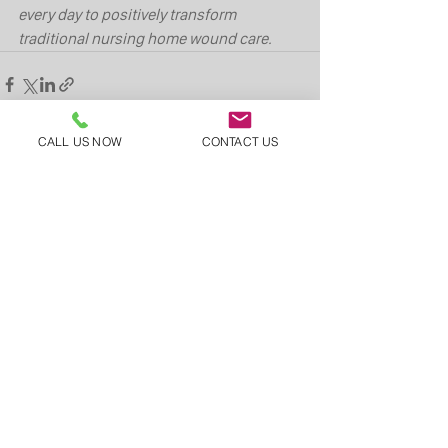
every day to positively transform 
traditional nursing home wound care.
CALL US NOW
CONTACT US
See All
Recent Posts