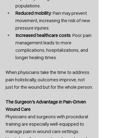
populations.
Reduced mobility
: Pain may prevent 
movement, increasing the risk of new 
pressure injuries.
Increased healthcare costs
: Poor pain 
management leads to more 
complications, hospitalizations, and 
longer healing times.
When physicians take the time to address 
pain holistically, outcomes improve, not 
just for the wound but for the whole person.
The Surgeon’s Advantage in Pain-Driven 
Wound Care
Physicians and surgeons with procedural 
training are especially well-equipped to 
manage pain in wound care settings. 