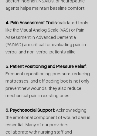
acetaminophen, NSAIDs, or neuropathic 
agents helps maintain baseline comfort.
4. Pain Assessment Tools: 
Validated tools 
like the Visual Analog Scale (VAS) or Pain 
Assessment in Advanced Dementia 
(PAINAD) are critical for evaluating pain in 
verbal and non-verbal patients alike.
5. Patient Positioning and Pressure Relief: 
Frequent repositioning, pressure-reducing 
mattresses, and offloading boots not only 
prevent new wounds; they also reduce 
mechanical pain in existing ones.
6. Psychosocial Support: 
Acknowledging 
the emotional component of wound pain is 
essential. Many of our providers 
collaborate with nursing staff and 