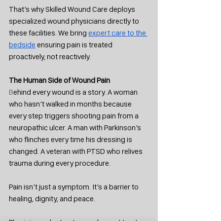
That’s why Skilled Wound Care deploys 
specialized wound physicians directly to 
these facilities. We bring 
expert care to the 
bedside
 ensuring pain is treated 
proactively, not reactively.
The Human Side of Wound Pain
B
ehind every wound is a story. A woman 
who hasn’t walked in months because 
every step triggers shooting pain from a 
neuropathic ulcer. A man with Parkinson’s 
who flinches every time his dressing is 
changed. A veteran with PTSD who relives 
trauma during every procedure.
Pain isn’t just a symptom. It’s a barrier to 
healing, dignity, and peace.