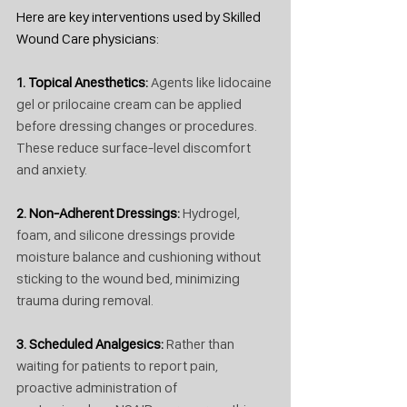
Here are key interventions used by Skilled 
Wound Care physicians:
1. Topical Anesthetics: 
Agents like lidocaine 
gel or prilocaine cream can be applied 
before dressing changes or procedures. 
These reduce surface-level discomfort 
and anxiety.
2. Non-Adherent Dressings: 
Hydrogel, 
foam, and silicone dressings provide 
moisture balance and cushioning without 
sticking to the wound bed, minimizing 
trauma during removal.
3. Scheduled Analgesics: 
Rather than 
waiting for patients to report pain, 
proactive administration of 