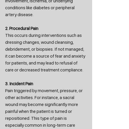
involvement, ischemia, or underlying 
conditions like diabetes or peripheral 
artery disease.
2. Procedural Pain
This occurs during interventions such as 
dressing changes, wound cleansing, 
debridement, or biopsies. If not managed, 
it can become a source of fear and anxiety 
for patients, and may lead to refusal of 
care or decreased treatment compliance.
3. Incident Pain
Pain triggered by movement, pressure, or 
other activities. For instance, a sacral 
wound may become significantly more 
painful when the patient is turned or 
repositioned. This type of pain is 
especially common in long-term care 