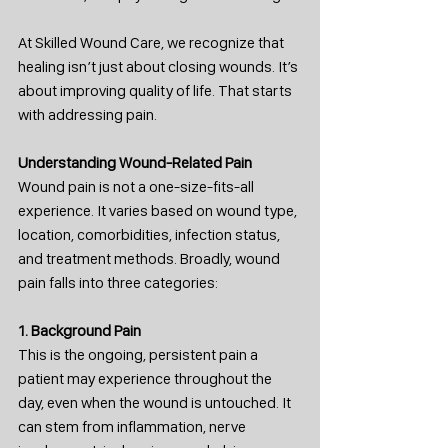
At Skilled Wound Care, we recognize that 
healing isn’t just about closing wounds. It’s 
about improving quality of life. That starts 
with addressing pain.
Understanding Wound-Related Pain
Wound pain is not a one-size-fits-all 
experience. It varies based on wound type, 
location, comorbidities, infection status, 
and treatment methods. Broadly, wound 
pain falls into three categories:
1. Background Pain
This is the ongoing, persistent pain a 
patient may experience throughout the 
day, even when the wound is untouched. It 
can stem from inflammation, nerve 