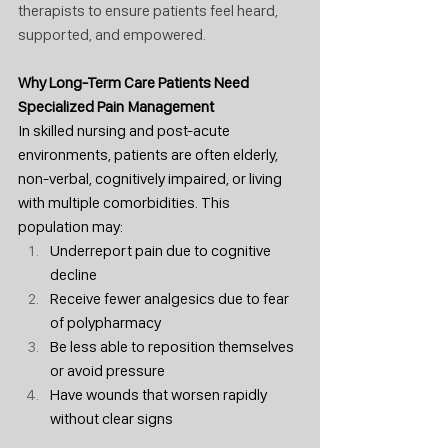
therapists to ensure patients feel heard, 
supported, and empowered.
Why Long-Term Care Patients Need 
Specialized Pain Management
In skilled nursing and post-acute 
environments, patients are often elderly, 
non-verbal, cognitively impaired, or living 
with multiple comorbidities. This 
population may:
Underreport pain due to cognitive 
decline
Receive fewer analgesics due to fear 
of polypharmacy
Be less able to reposition themselves 
or avoid pressure
Have wounds that worsen rapidly 
without clear signs