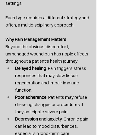
settings.
Each type requires a different strategy and 
often, a multidisciplinary approach.
Why Pain Management Matters
Beyond the obvious discomfort, 
unmanaged wound pain has ripple effects 
throughout a patient’s health journey:
Delayed healing
: Pain triggers stress 
responses that may slow tissue 
regeneration and impair immune 
function.
Poor adherence
: Patients may refuse 
dressing changes or procedures if 
they anticipate severe pain.
Depression and anxiety
: Chronic pain 
can lead to mood disturbances, 
especially in long-term care 