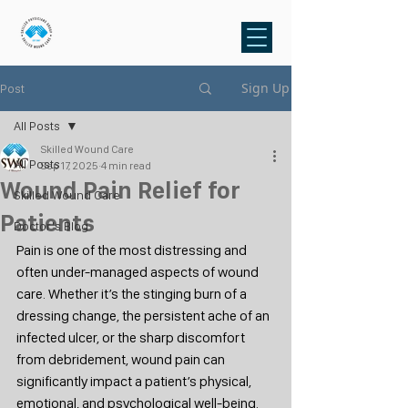
Sign Up
Post
All Posts
Skilled Wound Care
All Posts
Sep 17, 2025
4 min read
Wound Pain Relief for
Skilled Wound Care
Patients
Doctor's Blog
Pain is one of the most distressing and 
often under-managed aspects of wound 
care. Whether it’s the stinging burn of a 
dressing change, the persistent ache of an 
infected ulcer, or the sharp discomfort 
from debridement, wound pain can 
significantly impact a patient’s physical, 
emotional, and psychological well-being.