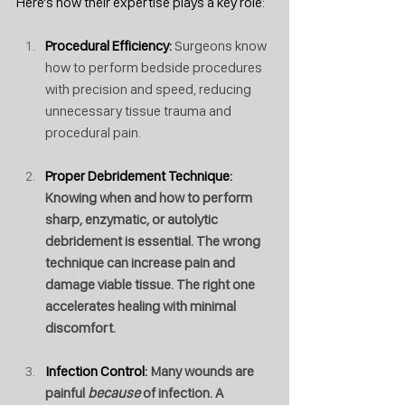
Here's how their expertise plays a key role:
Procedural Efficiency: 
Surgeons know 
how to perform bedside procedures 
with precision and speed, reducing 
unnecessary tissue trauma and 
procedural pain.
Proper Debridement Technique: 
Knowing when and how to perform 
sharp, enzymatic, or autolytic 
debridement is essential. The wrong 
technique can increase pain and 
damage viable tissue. The right one 
accelerates healing with minimal 
discomfort.
Infection Control: 
Many wounds are 
painful 
because
 of infection. A 