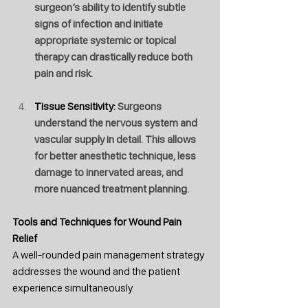
surgeon’s ability to identify subtle 
signs of infection and initiate 
appropriate systemic or topical 
therapy can drastically reduce both 
pain and risk.
Tissue Sensitivity: 
Surgeons 
understand the nervous system and 
vascular supply in detail. This allows 
for better anesthetic technique, less 
damage to innervated areas, and 
more nuanced treatment planning.
Tools
 and Techniques for Wound Pain 
Relief
A well-rounded pain management strategy 
addresses the wound and the patient 
experience simultaneously. 