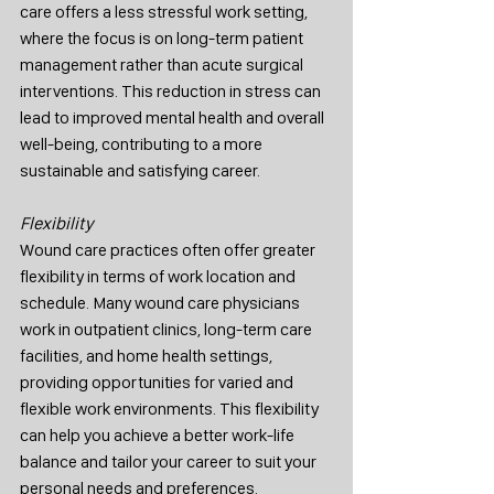
care offers a less stressful work setting, 
where the focus is on long-term patient 
management rather than acute surgical 
interventions. This reduction in stress can 
lead to improved mental health and overall 
well-being, contributing to a more 
sustainable and satisfying career.
Flexibility
Wound care practices often offer greater 
flexibility in terms of work location and 
schedule. Many wound care physicians 
work in outpatient clinics, long-term care 
facilities, and home health settings, 
providing opportunities for varied and 
flexible work environments. This flexibility 
can help you achieve a better work-life 
balance and tailor your career to suit your 
personal needs and preferences.