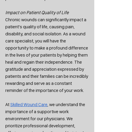
Impact on Patient Quality of Life
Chronic wounds can significantly impact a 
patient's quality of life, causing pain, 
disability, and social isolation. As a wound 
care specialist, you will have the 
opportunity to make a profound difference 
in the lives of your patients by helping them 
heal and regain their independence. The 
gratitude and appreciation expressed by 
patients and their families can be incredibly 
rewarding and serve as a constant 
reminder of the importance of your work.
At 
Skilled Wound Care
, we understand the 
importance of a supportive work 
environment for our physicians. We 
prioritize professional development, 