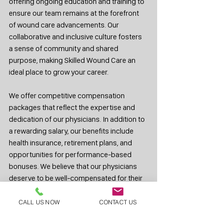
offering ongoing education and training to 
ensure our team remains at the forefront 
of wound care advancements. Our 
collaborative and inclusive culture fosters 
a sense of community and shared 
purpose, making Skilled Wound Care an 
ideal place to grow your career.
We offer competitive compensation 
packages that reflect the expertise and 
dedication of our physicians. In addition to 
a rewarding salary, our benefits include 
health insurance, retirement plans, and 
opportunities for performance-based 
bonuses. We believe that our physicians 
deserve to be well-compensated for their 
hard work and commitment to patient care.
CALL US NOW
CONTACT US
If you are a surgeon considering a 