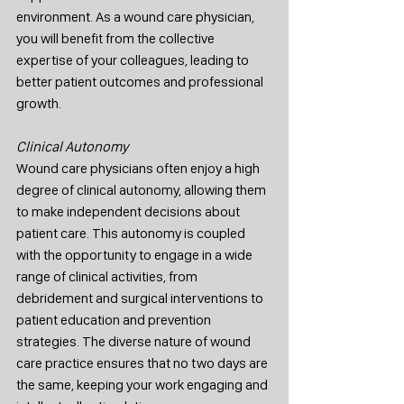
environment. As a wound care physician, 
you will benefit from the collective 
expertise of your colleagues, leading to 
better patient outcomes and professional 
growth.
Clinical Autonomy
Wound care physicians often enjoy a high 
degree of clinical autonomy, allowing them 
to make independent decisions about 
patient care. This autonomy is coupled 
with the opportunity to engage in a wide 
range of clinical activities, from 
debridement and surgical interventions to 
patient education and prevention 
strategies. The diverse nature of wound 
care practice ensures that no two days are 
the same, keeping your work engaging and 