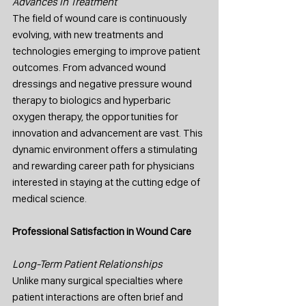
Advances in Treatment
The field of wound care is continuously 
evolving, with new treatments and 
technologies emerging to improve patient 
outcomes. From advanced wound 
dressings and negative pressure wound 
therapy to biologics and hyperbaric 
oxygen therapy, the opportunities for 
innovation and advancement are vast. This 
dynamic environment offers a stimulating 
and rewarding career path for physicians 
interested in staying at the cutting edge of 
medical science.
Professional Satisfaction in Wound Care
Long-Term Patient Relationships
Unlike many surgical specialties where 
patient interactions are often brief and 