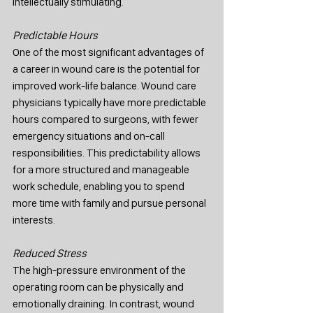
intellectually stimulating.
Predictable Hours
One of the most significant advantages of 
a career in wound care is the potential for 
improved work-life balance. Wound care 
physicians typically have more predictable 
hours compared to surgeons, with fewer 
emergency situations and on-call 
responsibilities. This predictability allows 
for a more structured and manageable 
work schedule, enabling you to spend 
more time with family and pursue personal 
interests.
Reduced Stress
The high-pressure environment of the 
operating room can be physically and 
emotionally draining. In contrast, wound 