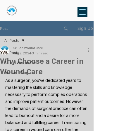
Sign Up
Post
All Posts
Skilled Wound Care
All Posts
Aug 2, 2024
3 min read
Why Choose a Career in
Skilled Wound Care
Wound Care
Doctor's Blog
As a surgeon, you've dedicated years to 
mastering the skills and knowledge 
necessary to perform complex operations 
and improve patient outcomes. However, 
the demands of surgical practice can often 
lead to burnout and a desire for a more 
balanced and fulfilling career. Transitioning 
to a career in wound care can offer the 