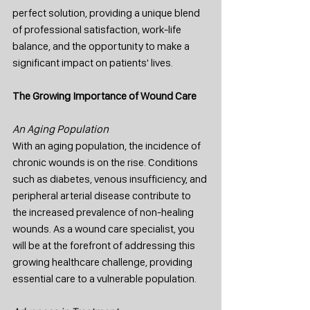
perfect solution, providing a unique blend 
of professional satisfaction, work-life 
balance, and the opportunity to make a 
significant impact on patients' lives.
The Growing Importance of Wound Care
An Aging Population
With an aging population, the incidence of 
chronic wounds is on the rise. Conditions 
such as diabetes, venous insufficiency, and 
peripheral arterial disease contribute to 
the increased prevalence of non-healing 
wounds. As a wound care specialist, you 
will be at the forefront of addressing this 
growing healthcare challenge, providing 
essential care to a vulnerable population.