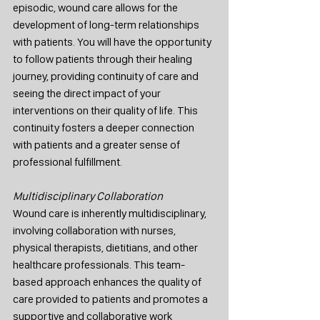
episodic, wound care allows for the 
development of long-term relationships 
with patients. You will have the opportunity 
to follow patients through their healing 
journey, providing continuity of care and 
seeing the direct impact of your 
interventions on their quality of life. This 
continuity fosters a deeper connection 
with patients and a greater sense of 
professional fulfillment.
Multidisciplinary Collaboration
Wound care is inherently multidisciplinary, 
involving collaboration with nurses, 
physical therapists, dietitians, and other 
healthcare professionals. This team-
based approach enhances the quality of 
care provided to patients and promotes a 
supportive and collaborative work 