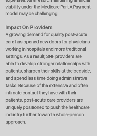
expenses. As a result, maintaining financial 
viability under the Medicare Part A Payment 
model may be challenging.
Impact On Providers
A growing demand for quality post-acute 
care has opened new doors for physicians 
working in hospitals and more traditional 
settings. As a result, SNF providers are 
able to develop stronger relationships with 
patients, sharpen their skills at the bedside, 
and spend less time doing administrative 
tasks. Because of the extensive and often 
intimate contact they have with their 
patients, post-acute care providers are 
uniquely positioned to push the healthcare 
industry further toward a whole-person 
approach.