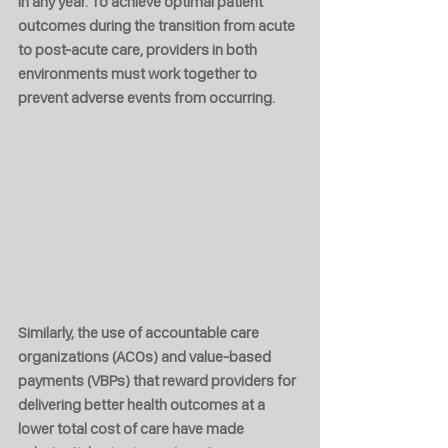
in any year. To achieve optimal patient 
outcomes during the transition from acute 
to post-acute care, providers in both 
environments must work together to 
prevent adverse events from occurring.
Similarly, the use of accountable care 
organizations (ACOs) and value-based 
payments (VBPs) that reward providers for 
delivering better health outcomes at a 
lower total cost of care have made 