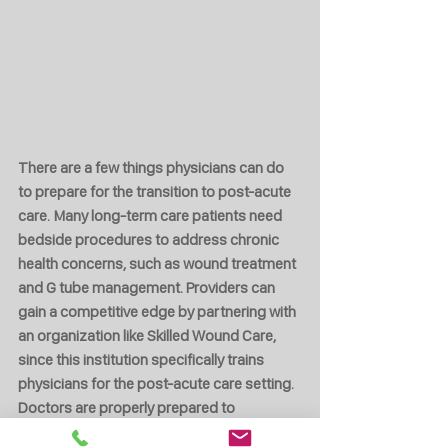
There are a few things physicians can do 
to prepare for the transition to post-acute 
care. Many long-term care patients need 
bedside procedures to address chronic 
health concerns, such as wound treatment 
and G tube management. Providers can 
gain a competitive edge by partnering with 
an organization like Skilled Wound Care, 
since this institution specifically trains 
physicians for the post-acute care setting. 
Doctors are properly prepared to 
transition to nursing homes with the help 