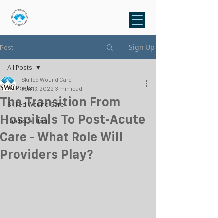
Sign Up
Post
All Posts
Skilled Wound Care
All Posts
Jun 13, 2022
3 min read
The Transition From
Skilled Wound Care
Hospitals To Post-Acute
Doctor's Blog
Care - What Role Will
Providers Play?