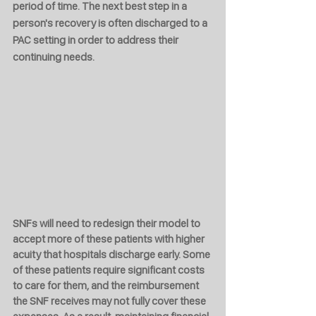
period of time. The next best step in a 
person's recovery is often discharged to a 
PAC setting in order to address their 
continuing needs.
SNFs will need to redesign their model to 
accept more of these patients with higher 
acuity that hospitals discharge early. Some 
of these patients require significant costs 
to care for them, and the reimbursement 
the SNF receives may not fully cover these 