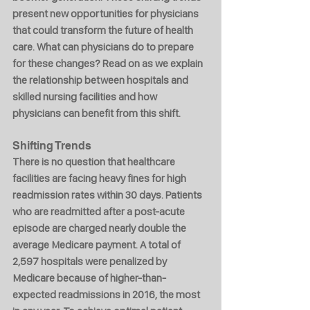
present new opportunities for physicians 
that could transform the future of health 
care. What can physicians do to prepare 
for these changes? Read on as we explain 
the relationship between hospitals and 
skilled nursing facilities and how 
physicians can benefit from this shift.
Shifting Trends
There is no question that healthcare 
facilities are facing heavy fines for high 
readmission rates within 30 days. Patients 
who are readmitted after a post-acute 
episode are charged nearly double the 
average Medicare payment. A total of 
2,597 hospitals were penalized by 
Medicare because of higher-than-
expected readmissions in 2016, the most 