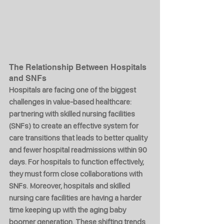
The Relationship Between Hospitals 
and SNFs
Hospitals are facing one of the biggest 
challenges in value-based healthcare: 
partnering with skilled nursing facilities 
(SNFs) to create an effective system for 
care transitions that leads to better quality 
and fewer hospital readmissions within 90 
days. For hospitals to function effectively, 
they must form close collaborations with 
SNFs. Moreover, hospitals and skilled 
nursing care facilities are having a harder 
time keeping up with the aging baby 
boomer generation. These shifting trends 