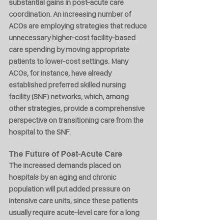
substantial gains in post-acute care 
coordination. An increasing number of 
ACOs are employing strategies that reduce 
unnecessary higher-cost facility-based 
care spending by moving appropriate 
patients to lower-cost settings. Many 
ACOs, for instance, have already 
established preferred skilled nursing 
facility (SNF) networks, which, among 
other strategies, provide a comprehensive 
perspective on transitioning care from the 
hospital to the SNF.
The Future of Post-Acute Care
The increased demands placed on 
hospitals by an aging and chronic 
population will put added pressure on 
intensive care units, since these patients 
usually require acute-level care for a long 