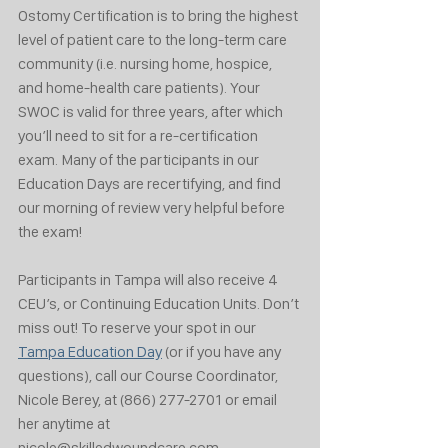
Ostomy Certification is to bring the highest 
level of patient care to the long-term care 
community (i.e. nursing home, hospice, 
and home-health care patients). Your 
SWOC is valid for three years, after which 
you’ll need to sit for a re-certification 
exam. Many of the participants in our 
Education Days are recertifying, and find 
our morning of review very helpful before 
the exam!
Participants in Tampa will also receive 4 
CEU’s, or Continuing Education Units. Don’t 
miss out! To reserve your spot in our 
Tampa Education Day
 (or if you have any 
questions), call our Course Coordinator, 
Nicole Berey, at (866) 277-2701 or email 
her anytime at 
nicole@skilledwoundcare.com.