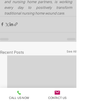
and nursing home partners, is working 
every day to positively transform 
traditional nursing home wound care.
See All
Recent Posts
CALL US NOW
CONTACT US