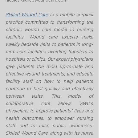
Skilled Wound Care
 is a mobile surgical 
practice committed to transforming the 
chronic wound care model in nursing 
facilities. Wound care experts make 
weekly bedside visits to patients in long-
term care facilities, avoiding transfers to 
hospitals or clinics. Our expert physicians 
give patients the most up-to-date and 
effective wound treatments, and educate 
facility staff on how to help patients 
continue to heal quickly and effectively 
between visits. This model of 
collaborative care allows SWC’s 
physicians to improve patients’ lives and 
health outcomes, to empower nursing 
staff, and to raise public awareness. 
Skilled Wound Care, along with its nurse 