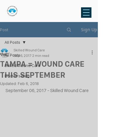
Sign Up
Post
All Posts
Skilled Wound Care
All Posts
Sep 6, 2017
2 min read
TAMPA = WOUND CARE
Skilled Wound Care
THIS SEPTEMBER
Doctor's Blog
Updated:
Feb 6, 2018
September 06, 2017 - Skilled Wound Care