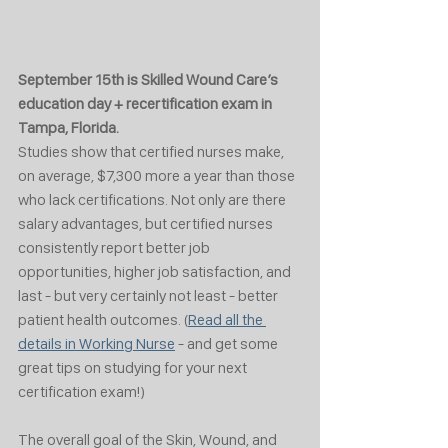
September 15th is Skilled Wound Care’s 
education day + recertification exam in 
Tampa, Florida. 
Studies show that certified nurses make, 
on average, $7,300 more a year than those 
who lack certifications. Not only are there 
salary advantages, but certified nurses 
consistently report better job 
opportunities, higher job satisfaction, and 
last - but very certainly not least - better 
patient health outcomes. (
Read all the 
details in Working Nurse
 - and get some 
great tips on studying for your next 
certification exam!)
The overall goal of the Skin, Wound, and 