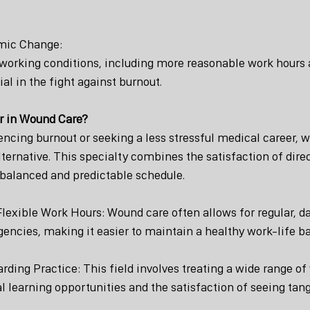
emic Change:
 working conditions, including more reasonable work hours
cial in the fight against burnout.
r in Wound Care?
encing burnout or seeking a less stressful medical career, 
ternative. This specialty combines the satisfaction of direc
 balanced and predictable schedule.
Flexible Work Hours: Wound care often allows for regular, d
encies, making it easier to maintain a healthy work-life b
ding Practice: This field involves treating a wide range of
l learning opportunities and the satisfaction of seeing tangi