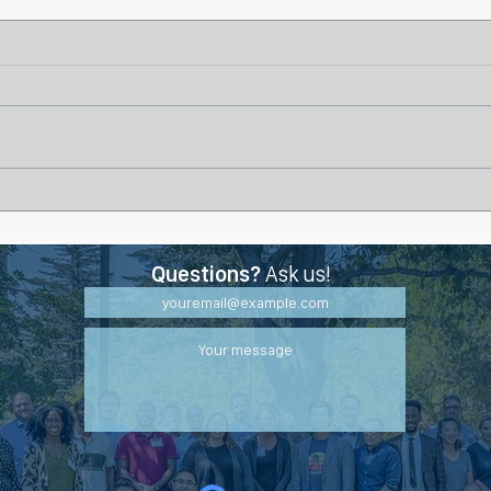
Why Some Wounds Stall
Life
Even with Proper Treatment
Burn
Questions?
Ask us!