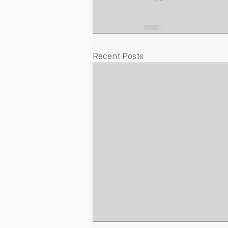
Recent Posts