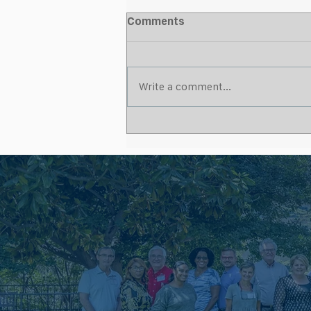
Comments
Write a comment...
What Makes a Strong
Wound Care Partnership for
Skilled Nursing Facilities