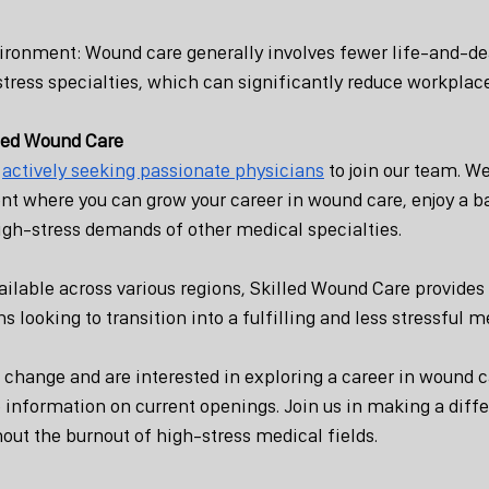
ironment: Wound care generally involves fewer life-and-de
tress specialties, which can significantly reduce workplace
lled Wound Care
 
actively seeking passionate physicians
 to join our team. We
t where you can grow your career in wound care, enjoy a 
high-stress demands of other medical specialties.
ailable across various regions, Skilled Wound Care provides 
s looking to transition into a fulfilling and less stressful m
a change and are interested in exploring a career in wound c
 information on current openings. Join us in making a diffe
hout the burnout of high-stress medical fields.