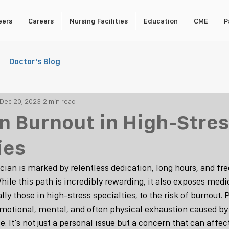
eers
Careers
Nursing Facilities
Education
CME
P
Doctor's Blog
Dec 20, 2023
2 min read
n Burnout in High-Stre
ies
cian is marked by relentless dedication, long hours, and fre
ile this path is incredibly rewarding, it also exposes medi
lly those in high-stress specialties, to the risk of burnout. 
 emotional, mental, and often physical exhaustion caused by
e. It's not just a personal issue but a concern that can affec