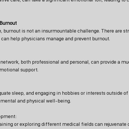
 Burnout
e, burnout is not an insurmountable challenge. There are st
t can help physicians manage and prevent burnout.
 network, both professional and personal, can provide a m
emotional support.
quate sleep, and engaging in hobbies or interests outside o
 mental and physical well-being.
lopment:
aining or exploring different medical fields can rejuvenate 