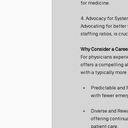
for medicine.
4. Advocacy for Syst
Advocating for better
staffing ratios, is cru
Why Consider a Caree
For physicians experi
offers a compelling al
with a typically more
Predictable and 
with fewer emerg
Diverse and Rewar
offering continua
patient care.