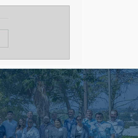
 After Residency
out