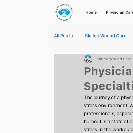
Home
Physician Car
All Posts
Skilled Wound Care
Skilled Wound Care
Physicia
Specialt
The journey of a physi
stress environment. Wh
professionals, especia
burnout is a state of
stress in the workplac