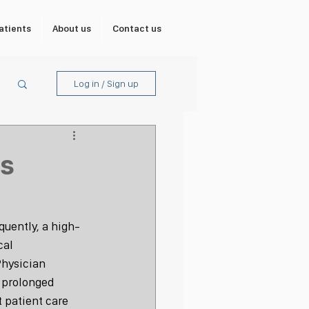
atients
About us
Contact us
Log in / Sign up
ss
quently, a high-
cal 
Physician 
 prolonged 
t patient care 