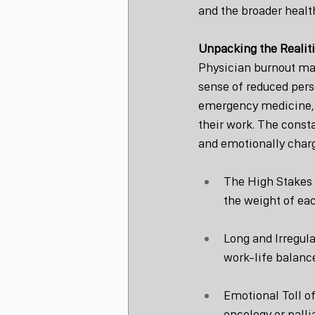
and the broader healt
Unpacking the Realiti
Physician burnout man
sense of reduced pers
emergency medicine, s
their work. The const
and emotionally charg
The High Stakes o
the weight of ea
Long and Irregul
work-life balance
Emotional Toll of
oncology or palli