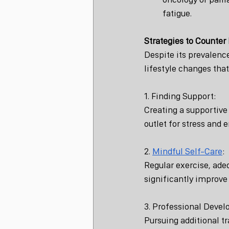
fatigue.
Strategies to Counter
Despite its prevalenc
lifestyle changes tha
1. Finding Support:
Creating a supportive
outlet for stress and 
2. 
Mindful Self-Care
:
Regular exercise, ade
significantly improve
3. Professional Deve
Pursuing additional tr