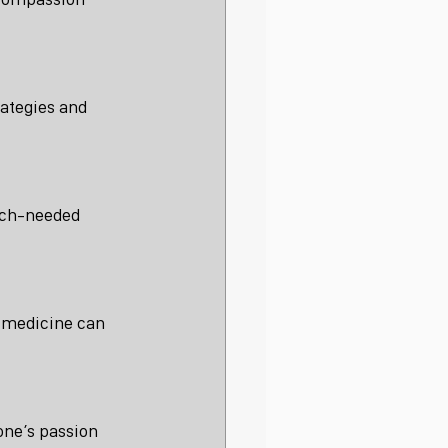
rategies and 
uch-needed 
f medicine can 
one’s passion 