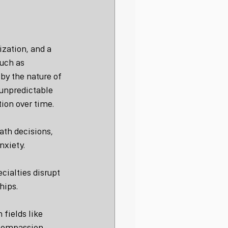
zation, and a 
uch as 
by the nature of 
 unpredictable 
ion over time.
ath decisions, 
nxiety.
ialties disrupt 
hips.
 fields like 
o compassion 