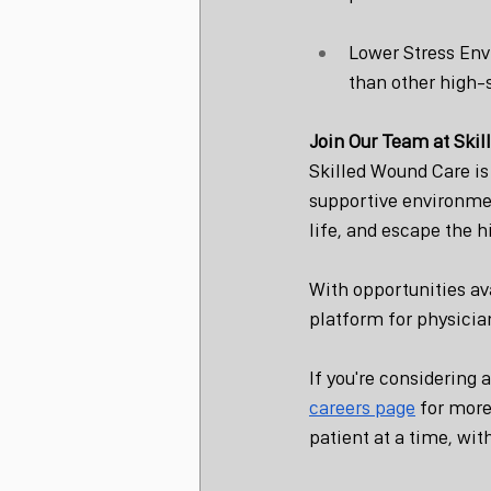
Lower Stress Env
than other high-s
Join Our Team at Ski
Skilled Wound Care is
supportive environmen
life, and escape the 
With opportunities av
platform for physician
If you're considering 
careers page
 for more
patient at a time, wit