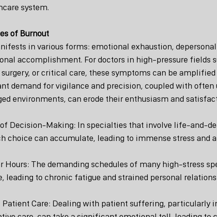
hcare system.
es of Burnout
ifests in various forms: emotional exhaustion, depersonali
onal accomplishment. For doctors in high-pressure fields s
urgery, or critical care, these symptoms can be amplified 
ant demand for vigilance and precision, coupled with often
ed environments, can erode their enthusiasm and satisfact
f Decision-Making: In specialties that involve life-and-de
ch choice can accumulate, leading to immense stress and a
ar Hours: The demanding schedules of many high-stress spec
, leading to chronic fatigue and strained personal relations
 Patient Care: Dealing with patient suffering, particularly in
ative care, can take a significant emotional toll, leading t