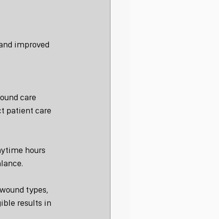
 and improved 
wound care 
t patient care 
aytime hours 
alance.
 wound types, 
ble results in 