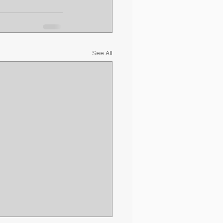
See All