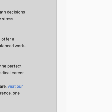
ath decisions 
 stress.
 offer a 
balanced work-
the perfect 
edical career.
are, 
visit our 
rence, one 