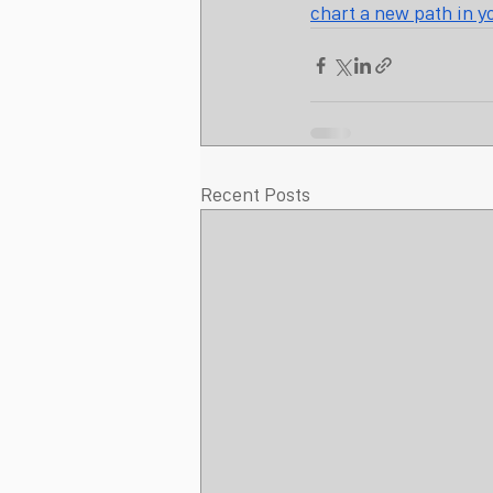
chart a new path in y
Recent Posts