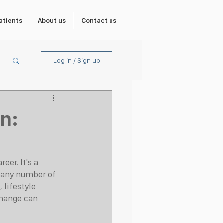
atients
About us
Contact us
Log in / Sign up
n:
eer. It's a 
 any number of 
 lifestyle 
change can 