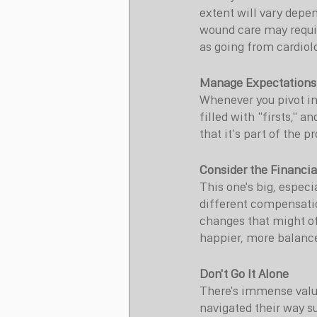
extent will vary depen
wound care may requir
as going from cardiol
Manage Expectations
Whenever you pivot int
filled with "firsts," 
that it's part of the p
Consider the Financia
This one's big, especia
different compensation 
changes that might off
happier, more balance
Don't Go It Alone
There's immense valu
navigated their way s