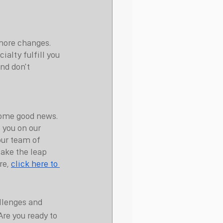
more changes. 
alty fulfill you 
nd don't 
 some good news. 
 you on our 
ur team of 
take the leap 
e, 
click here to 
llenges and 
Are you ready to 