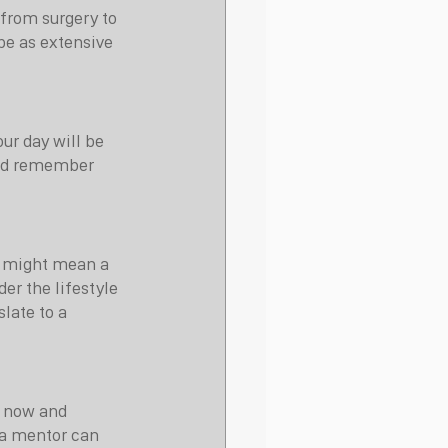
 from surgery to 
be as extensive 
ur day will be 
 and remember 
g might mean a 
der the lifestyle 
late to a 
 now and 
 a mentor can 