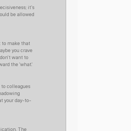
ecisiveness; it's 
hould be allowed 
 to make that 
Maybe you crave 
don't want to 
ward the 'what.'
 to colleagues 
shadowing 
at your day-to-
fication. The 