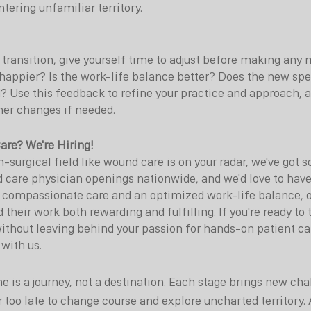
tering unfamiliar territory.
transition, give yourself time to adjust before making any 
happier? Is the work-life balance better? Does the new speci
? Use this feedback to refine your practice and approach, a
her changes if needed.
are? We're Hiring!
n-surgical field like wound care is on your radar, we've got
d care physician openings nationwide, and we'd love to have
 compassionate care and an optimized work-life balance, o
 their work both rewarding and fulfilling. If you're ready to 
thout leaving behind your passion for hands-on patient car
 with us.
e is a journey, not a destination. Each stage brings new cha
r too late to change course and explore uncharted territory. 