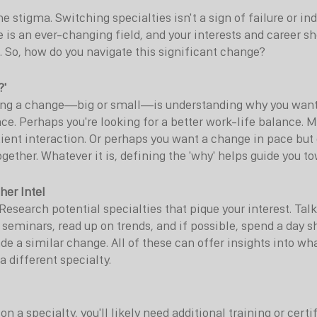
 the stigma. Switching specialties isn't a sign of failure or ind
 is an ever-changing field, and your interests and career s
t. So, how do you navigate this significant change?
?'
king a change—big or small—is understanding why you want
ace. Perhaps you're looking for a better work-life balance. 
tient interaction. Or perhaps you want a change in pace but 
ogether. Whatever it is, defining the 'why' helps guide you to
her Intel
Research potential specialties that pique your interest. Talk
d seminars, read up on trends, and if possible, spend a day 
e a similar change. All of these can offer insights into wh
a different specialty.
n a specialty, you'll likely need additional training or certi