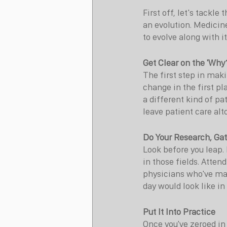
First off, let's tackle
an evolution. Medicine
to evolve along with i
Get Clear on the 'Why
The first step in ma
change in the first pl
a different kind of pa
leave patient care alt
Do Your Research, Gat
Look before you leap. 
in those fields. Atten
physicians who've mad
day would look like in 
Put It Into Practice
Once you've zeroed in o