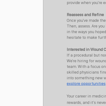
provide when you're en
Reassess and Refine
Once you've made the 
Then, assess. Are you 
in the ways you hoped
hesitate to make furt
Interested in Wound C
If a procedural but no
We're hiring for woun
team. With a focus on
skilled physicians find
into something new wi
explore opportunities
Your career in medicin
rewards, and it's neve