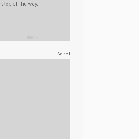
 step of the way.
See All