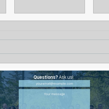
Why Some Wounds Stall
Life
Even with Proper Treatment
Burn
Questions?
Ask us!