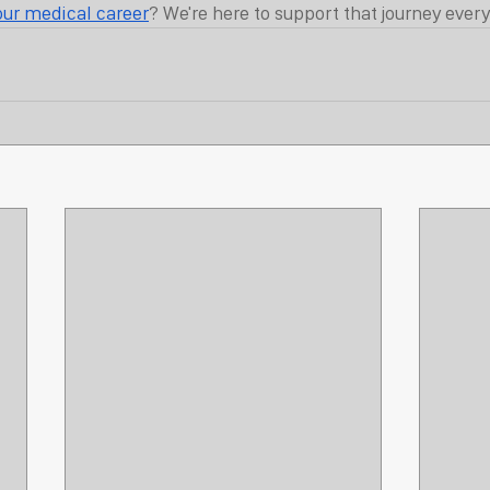
our medical career
? We're here to support that journey every