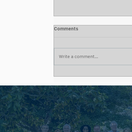
Comments
Write a comment...
What Makes a Strong
Wound Care Partnership for
Skilled Nursing Facilities