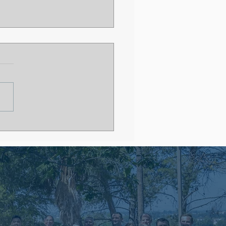
 After Residency
out