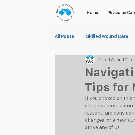
Home
Physician Car
All Posts
Skilled Wound Care
Skilled Wound Care
Navigati
Tips for
If you clicked on this 
situation more commo
reasons, are consideri
changes, or a newfoun
strike any of us.