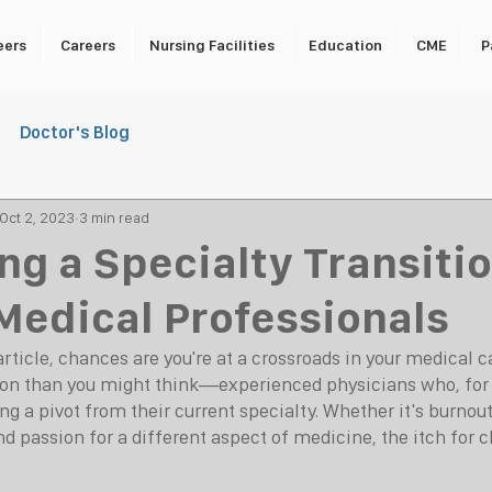
eers
Careers
Nursing Facilities
Education
CME
P
Doctor's Blog
Oct 2, 2023
3 min read
ng a Specialty Transitio
 Medical Professionals
article, chances are you're at a crossroads in your medical car
n than you might think—experienced physicians who, for
ng a pivot from their current specialty. Whether it's burnout,
d passion for a different aspect of medicine, the itch for 