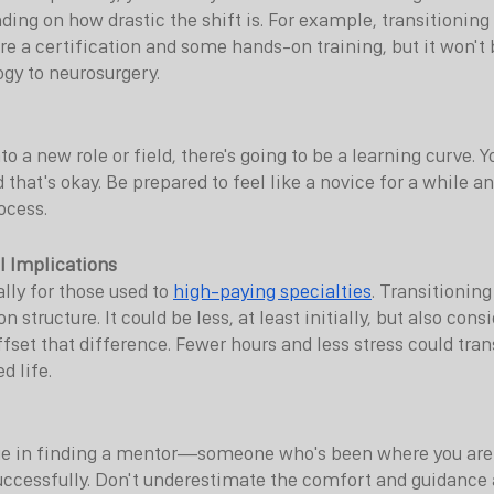
ding on how drastic the shift is. For example, transitioning
e a certification and some hands-on training, but it won't 
ogy to neurosurgery.
o a new role or field, there's going to be a learning curve. Yo
and that's okay. Be prepared to feel like a novice for a while
rocess.
l Implications
lly for those used to 
high-paying specialties
. Transitionin
structure. It could be less, at least initially, but also consi
set that difference. Fewer hours and less stress could trans
d life.
e in finding a mentor—someone who's been where you are
uccessfully. Don't underestimate the comfort and guidance