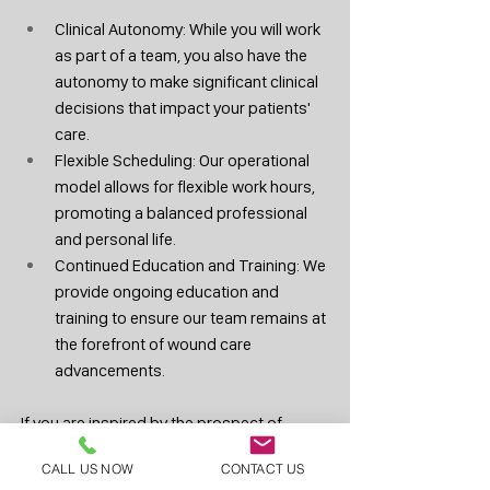
Clinical Autonomy: While you will work 
as part of a team, you also have the 
autonomy to make significant clinical 
decisions that impact your patients' 
care.
Flexible Scheduling: Our operational 
model allows for flexible work hours, 
promoting a balanced professional 
and personal life.
Continued Education and Training: We 
provide ongoing education and 
training to ensure our team remains at 
the forefront of wound care 
advancements.
If you are inspired by the prospect of 
working in a multidisciplinary team and 
CALL US NOW
CONTACT US
making a tangible difference in patient 