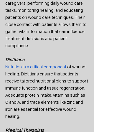
caregivers, performing daily wound care 
tasks, monitoring healing, and educating 
patients on wound care techniques. Their 
close contact with patients allows them to 
gather vital information that can influence 
treatment decisions and patient 
compliance.
Dietitians
Nutrition is a critical component
 of wound 
healing. Dietitians ensure that patients 
receive tailored nutritional plans to support 
immune function and tissue regeneration. 
Adequate protein intake, vitamins such as 
C and A, and trace elements like zinc and 
iron are essential for effective wound 
healing.
Physical Therapists