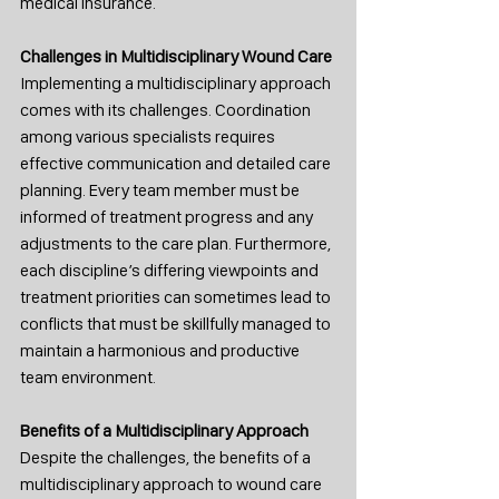
medical insurance.
Challenges in Multidisciplinary Wound Care
Implementing a multidisciplinary approach 
comes with its challenges. Coordination 
among various specialists requires 
effective communication and detailed care 
planning. Every team member must be 
informed of treatment progress and any 
adjustments to the care plan. Furthermore, 
each discipline’s differing viewpoints and 
treatment priorities can sometimes lead to 
conflicts that must be skillfully managed to 
maintain a harmonious and productive 
team environment.
Benefits of a Multidisciplinary Approach
Despite the challenges, the benefits of a 
multidisciplinary approach to wound care 