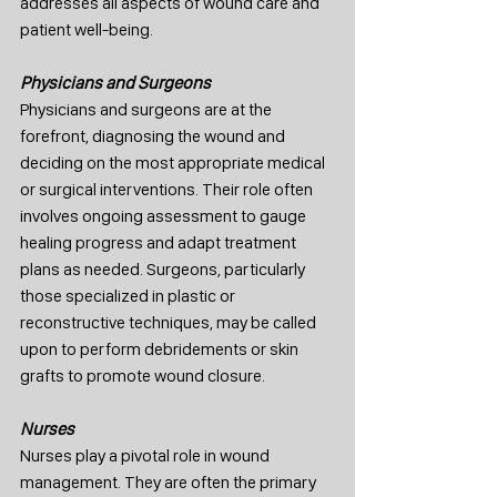
addresses all aspects of wound care and 
patient well-being.
Physicians and Surgeons
Physicians and surgeons are at the 
forefront, diagnosing the wound and 
deciding on the most appropriate medical 
or surgical interventions. Their role often 
involves ongoing assessment to gauge 
healing progress and adapt treatment 
plans as needed. Surgeons, particularly 
those specialized in plastic or 
reconstructive techniques, may be called 
upon to perform debridements or skin 
grafts to promote wound closure.
Nurses
Nurses play a pivotal role in wound 
management. They are often the primary 