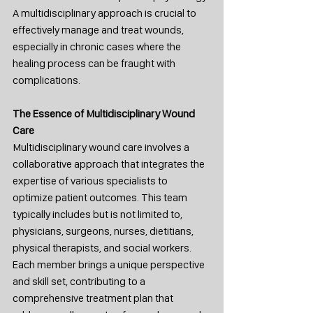
A multidisciplinary approach is crucial to 
effectively manage and treat wounds, 
especially in chronic cases where the 
healing process can be fraught with 
complications.
The Essence of Multidisciplinary Wound 
Care
Multidisciplinary wound care involves a 
collaborative approach that integrates the 
expertise of various specialists to 
optimize patient outcomes. This team 
typically includes but is not limited to, 
physicians, surgeons, nurses, dietitians, 
physical therapists, and social workers. 
Each member brings a unique perspective 
and skill set, contributing to a 
comprehensive treatment plan that 