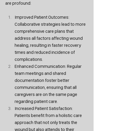
are profound:
Improved Patient Outcomes: 
Collaborative strategies lead to more 
comprehensive care plans that 
address all factors affecting wound 
healing, resulting in faster recovery 
times and reduced incidence of 
complications.
Enhanced Communication: Regular 
team meetings and shared 
documentation foster better 
communication, ensuring that all 
caregivers are on the same page 
regarding patient care.
Increased Patient Satisfaction: 
Patients benefit from a holistic care 
approach that not only treats the 
wound but also attends to their 