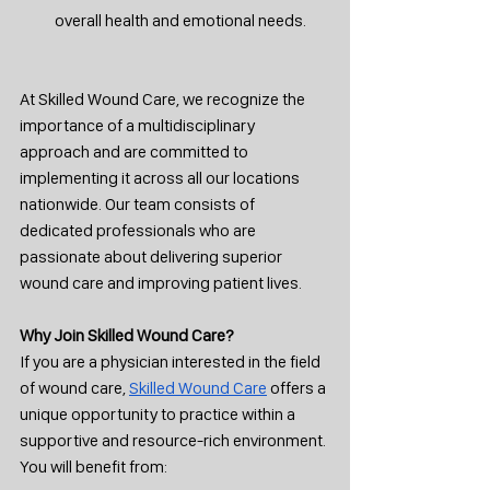
overall health and emotional needs.
At Skilled Wound Care, we recognize the 
importance of a multidisciplinary 
approach and are committed to 
implementing it across all our locations 
nationwide. Our team consists of 
dedicated professionals who are 
passionate about delivering superior 
wound care and improving patient lives.
Why Join Skilled Wound Care?
If you are a physician interested in the field 
of wound care, 
Skilled Wound Care
 offers a 
unique opportunity to practice within a 
supportive and resource-rich environment. 
You will benefit from: