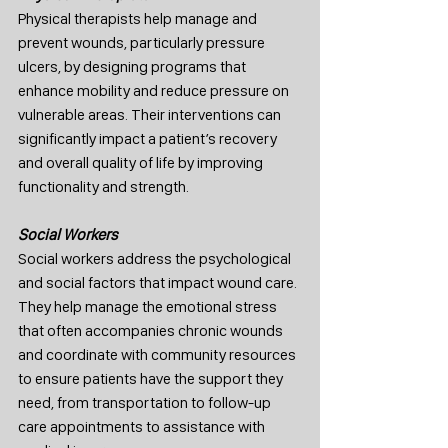
Physical therapists help manage and 
prevent wounds, particularly pressure 
ulcers, by designing programs that 
enhance mobility and reduce pressure on 
vulnerable areas. Their interventions can 
significantly impact a patient’s recovery 
and overall quality of life by improving 
functionality and strength.
Social Workers
Social workers address the psychological 
and social factors that impact wound care. 
They help manage the emotional stress 
that often accompanies chronic wounds 
and coordinate with community resources 
to ensure patients have the support they 
need, from transportation to follow-up 
care appointments to assistance with 