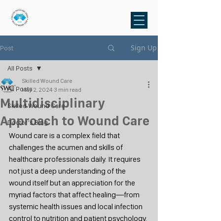
Sign Up
Post
All Posts
Skilled Wound Care
All Posts
May 2, 2024
3 min read
Multidisciplinary
Skilled Wound Care
Approach to Wound Care
Doctor's Blog
Wound care is a complex field that 
challenges the acumen and skills of 
healthcare professionals daily. It requires 
not just a deep understanding of the 
wound itself but an appreciation for the 
myriad factors that affect healing—from 
systemic health issues and local infection 
control to nutrition and patient psychology. 