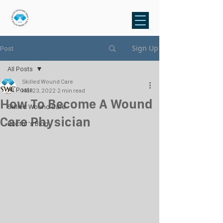
Sign Up
Post
All Posts
Skilled Wound Care
All Posts
Mar 23, 2022
2 min read
How To Become A Wound
Skilled Wound Care
Care Physician
Doctor's Blog