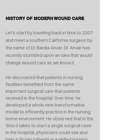
HISTORY OF MODERN WOUND CARE
Let's start by traveling back in time to 2007 
and meet a southern California surgeon by 
the name of Dr Bardia Anvar. Dr. Anvar has 
recently stumbled upon an idea that would 
change wound care as we know it. 
He discovered that patients in nursing 
facilities benefited from the same 
important surgical care that patients 
received in the hospital. Over time, he 
developed a whole new transformative 
model to efficiently practice in the nursing 
home environment. He observed that in the 
time it takes to start a single surgical case 
in the hospital, physicians could see and 
help a dozen patients in a skilled nursing 