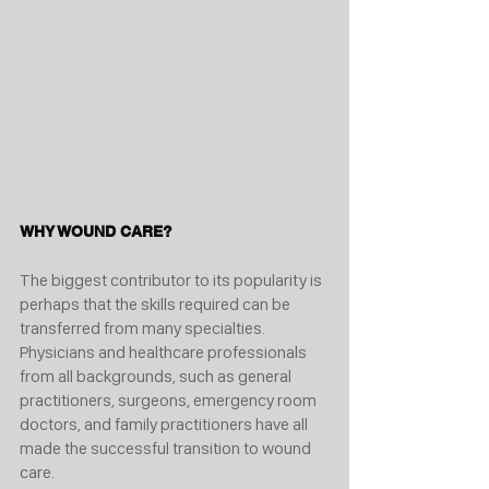
WHY WOUND CARE?
The biggest contributor to its popularity is 
perhaps that the skills required can be 
transferred from many specialties. 
Physicians and healthcare professionals 
from all backgrounds, such as general 
practitioners, surgeons, emergency room 
doctors, and family practitioners have all 
made the successful transition to wound 
care.