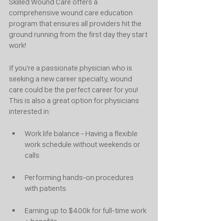
Skilled Wound Care offers a 
comprehensive wound care education 
program that ensures all providers hit the 
ground running from the first day they start 
work!
If you're a passionate physician who is 
seeking a new career specialty, wound 
care could be the perfect career for you! 
This is also a great option for physicians 
interested in:
Work life balance - Having a flexible 
work schedule without weekends or 
calls 
Performing hands-on procedures 
with patients. 
Earning up to $400k for full-time work 