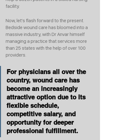
facility. 
Now, let's flash forward to the present. 
Bedside wound care has bloomed into a 
massive industry, with Dr Anvar himself 
managing a practice that services more 
than 25 states with the help of over 100 
providers.
For physicians all over the 
country, wound care has 
become an increasingly 
attractive option due to its 
flexible schedule, 
competitive salary, and 
opportunity for deeper 
professional fulfillment.