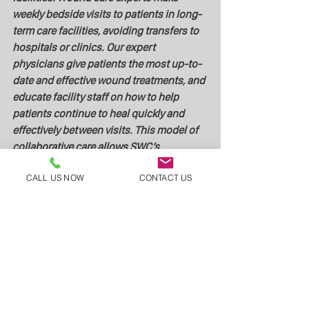
weekly bedside visits to patients in long-
term care facilities, avoiding transfers to 
hospitals or clinics. Our expert 
physicians give patients the most up-to-
date and effective wound treatments, and 
educate facility staff on how to help 
patients continue to heal quickly and 
effectively between visits. This model of 
collaborative care allows SWC’s 
physicians to improve patients’ lives and 
CALL US NOW
CONTACT US
health outcomes, to empower nursing 
staff, and to raise public awareness. 
Skilled Wound Care, along with its nurse 
and nursing home partners, is working 
every day to positively transform 
traditional nursing home wound care.