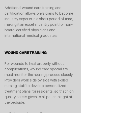
Additional wound care training and 
certification allows physicians to become 
industry experts in a short period of time, 
making it an excellent entry point for non-
board-certified physicians and 
international medical graduates. 
WOUND CARE TRAINING 
For wounds to heal properly without 
complications, wound care specialists 
must monitor the healing process closely. 
Providers work side by side with skilled 
nursing staff to develop personalized 
treatment plans for residents, so that high 
quality care is given to all patients right at 
the bedside. 