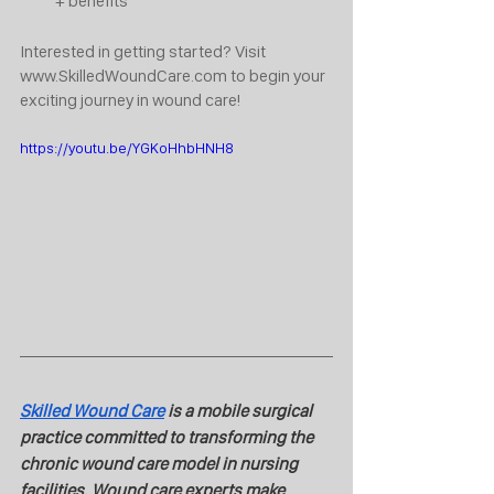
+ benefits
Interested in getting started? Visit 
www.SkilledWoundCare.com to begin your 
exciting journey in wound care!
https://youtu.be/YGKoHhbHNH8
Skilled Wound Care
 is a mobile surgical 
practice committed to transforming the 
chronic wound care model in nursing 
facilities. Wound care experts make 