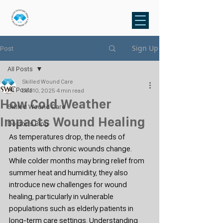
Sign Up
Post
All Posts
Skilled Wound Care
All Posts
Dec 10, 2025
4 min read
How Cold Weather
Skilled Wound Care
Impacts Wound Healing
Doctor's Blog
As temperatures drop, the needs of 
patients with chronic wounds change. 
While colder months may bring relief from 
summer heat and humidity, they also 
introduce new challenges for wound 
healing, particularly in vulnerable 
populations such as elderly patients in 
long-term care settings. Understanding 