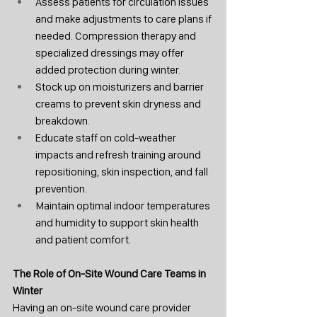
Assess patients for circulation issues 
and make adjustments to care plans if 
needed. Compression therapy and 
specialized dressings may offer 
added protection during winter.
Stock up on moisturizers and barrier 
creams to prevent skin dryness and 
breakdown.
Educate staff on cold-weather 
impacts and refresh training around 
repositioning, skin inspection, and fall 
prevention.
Maintain optimal indoor temperatures 
and humidity to support skin health 
and patient comfort.
The Role of On-Site Wound Care Teams in 
Winter
Having an on-site wound care provider 