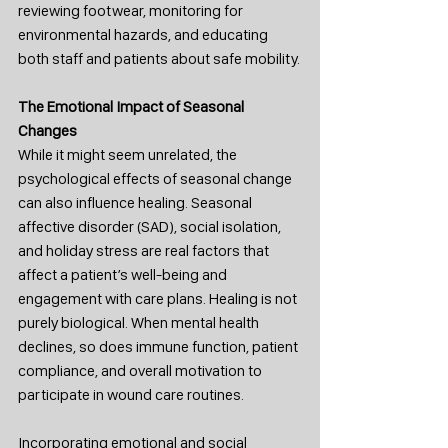
reviewing footwear, monitoring for 
environmental hazards, and educating 
both staff and patients about safe mobility.
The Emotional Impact of Seasonal 
Changes
While it might seem unrelated, the 
psychological effects of seasonal change 
can also influence healing. Seasonal 
affective disorder (SAD), social isolation, 
and holiday stress are real factors that 
affect a patient’s well-being and 
engagement with care plans. Healing is not 
purely biological. When mental health 
declines, so does immune function, patient 
compliance, and overall motivation to 
participate in wound care routines.
Incorporating emotional and social 