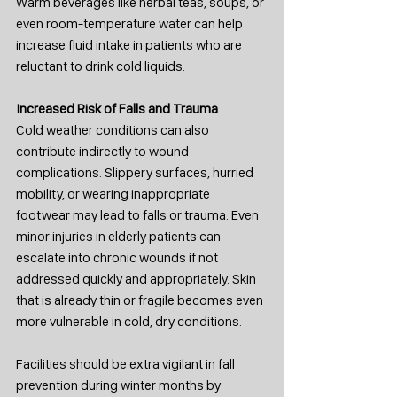
Warm beverages like herbal teas, soups, or 
even room-temperature water can help 
increase fluid intake in patients who are 
reluctant to drink cold liquids.
Increased Risk of Falls and Trauma
Cold weather conditions can also 
contribute indirectly to wound 
complications. Slippery surfaces, hurried 
mobility, or wearing inappropriate 
footwear may lead to falls or trauma. Even 
minor injuries in elderly patients can 
escalate into chronic wounds if not 
addressed quickly and appropriately. Skin 
that is already thin or fragile becomes even 
more vulnerable in cold, dry conditions.
Facilities should be extra vigilant in fall 
prevention during winter months by 