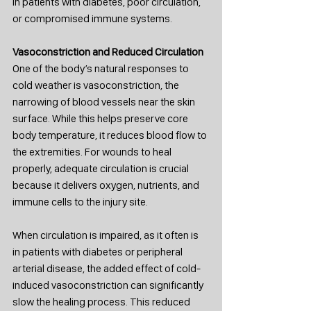
in patients with diabetes, poor circulation, 
or compromised immune systems.
Vasoconstriction and Reduced Circulation
One of the body’s natural responses to 
cold weather is vasoconstriction, the 
narrowing of blood vessels near the skin 
surface. While this helps preserve core 
body temperature, it reduces blood flow to 
the extremities. For wounds to heal 
properly, adequate circulation is crucial 
because it delivers oxygen, nutrients, and 
immune cells to the injury site.
When circulation is impaired, as it often is 
in patients with diabetes or peripheral 
arterial disease, the added effect of cold-
induced vasoconstriction can significantly 
slow the healing process. This reduced 