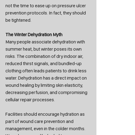
not the time to ease up on pressure ulcer 
prevention protocols. In fact, they should 
be tightened.
The Winter Dehydration Myth
Many people associate dehydration with 
summer heat, but winter poses its own 
risks. The combination of dry indoor air, 
reduced thirst signals, and bundled-up 
clothing often leads patients to drink less 
water. Dehydration has a direct impact on 
wound healing by limiting skin elasticity, 
decreasing perfusion, and compromising 
cellular repair processes.
Facilities should encourage hydration as 
part of wound care prevention and 
management, even in the colder months. 