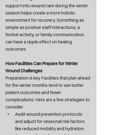
support into wound care during the winter 
season helps create a more holistic 
environment for recovery. Something as 
simple as positive staff interactions, a 
festive activity, or family communication 
can have a ripple effect on healing 
outcomes.
How
 Facilities Can Prepare for Winter 
Wound Challenges
Preparation is key. Facilities that plan ahead 
for the winter months tend to see better 
patient outcomes and fewer 
complications. Here are a few strategies to 
consider:
Audit wound prevention protocols 
and adjust for seasonal risk factors 
like reduced mobility and hydration.