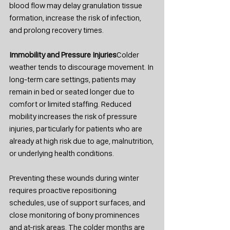
blood flow may delay granulation tissue 
formation, increase the risk of infection, 
and prolong recovery times.
Immobility and Pressure Injuries
Colder 
weather tends to discourage movement. In 
long-term care settings, patients may 
remain in bed or seated longer due to 
comfort or limited staffing. Reduced 
mobility increases the risk of pressure 
injuries, particularly for patients who are 
already at high risk due to age, malnutrition, 
or underlying health conditions.
Preventing these wounds during winter 
requires proactive repositioning 
schedules, use of support surfaces, and 
close monitoring of bony prominences 
and at-risk areas. The colder months are 