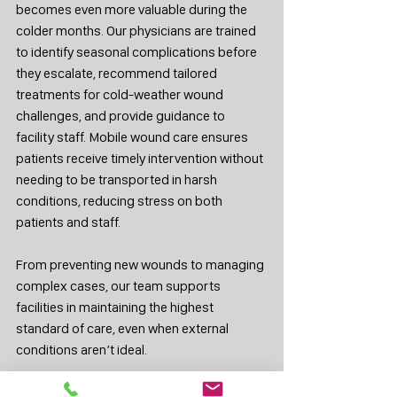
becomes even more valuable during the 
colder months. Our physicians are trained 
to identify seasonal complications before 
they escalate, recommend tailored 
treatments for cold-weather wound 
challenges, and provide guidance to 
facility staff. Mobile wound care ensures 
patients receive timely intervention without 
needing to be transported in harsh 
conditions, reducing stress on both 
patients and staff.
From preventing new wounds to managing 
complex cases, our team supports 
facilities in maintaining the highest 
standard of care, even when external 
conditions aren’t ideal.
Cold weather should not become a barrier 