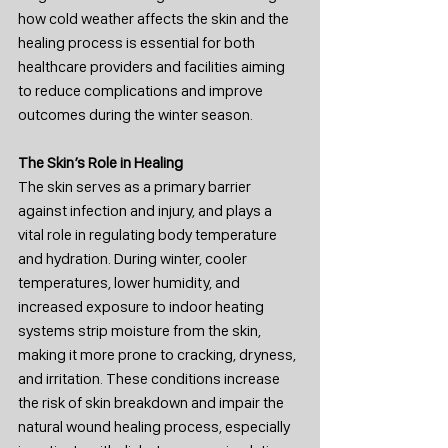
how cold weather affects the skin and the 
healing process is essential for both 
healthcare providers and facilities aiming 
to reduce complications and improve 
outcomes during the winter season.
The Skin’s Role in Healing
The skin serves as a primary barrier 
against infection and injury, and plays a 
vital role in regulating body temperature 
and hydration. During winter, cooler 
temperatures, lower humidity, and 
increased exposure to indoor heating 
systems strip moisture from the skin, 
making it more prone to cracking, dryness, 
and irritation. These conditions increase 
the risk of skin breakdown and impair the 
natural wound healing process, especially 