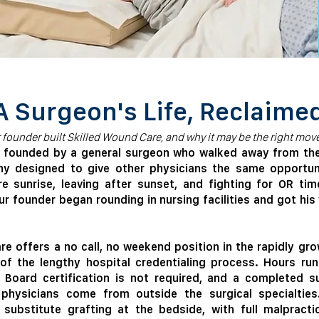
A Surgeon's Life, Reclaime
r founder built Skilled Wound Care, and why it may be the right move
s founded by a general surgeon who walked away from the 
any designed to give other physicians the same opportuni
re sunrise, leaving after sunset, and fighting for OR ti
our founder began rounding in nursing facilities and got hi
e offers a no call, no weekend position in the rapidly gro
of the lengthy hospital credentialing process. Hours ru
 Board certification is not required, and a completed su
physicians come from outside the surgical specialties
substitute grafting at the bedside, with full malpracti