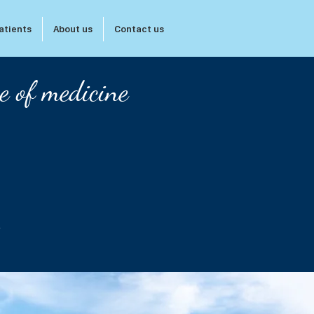
atients
About us
Contact us
e of medicine
s