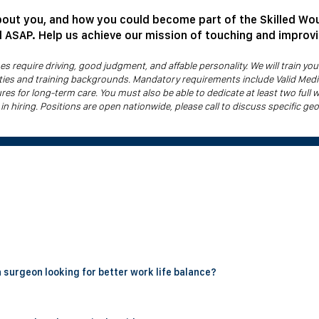
bout you, and how you could become part of the Skilled Wo
ll ASAP. Help us achieve our mission of touching and improv
 require driving, good judgment, and affable personality. We will train y
alties and training backgrounds. Mandatory requirements include Valid Medi
ures for long-term care. You must also be able to dedicate at least two full 
 in hiring. Positions are open nationwide, please call to discuss specific geog
an group that provides bedside wound care to patients in skilled nursing fa
l debridements and applying skin substitute grafts in the post acute sett
lve no call, no weekends, and no overnight or hospital coverage. Physic
a surgeon looking for better work life balance?
 off.
ral surgeon specifically to escape the long hours, weekend call, and OR