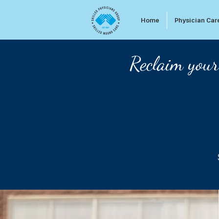
Home
Physician Car
Reclaim your