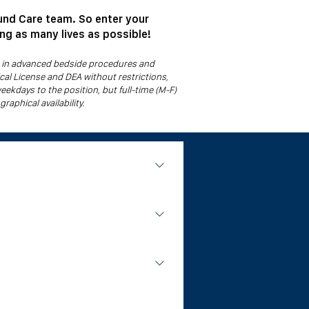
und Care team. So enter your
ing as many lives as possible!
ou in advanced bedside procedures and
cal License and DEA without restrictions,
weekdays to the position, but full-time (M-F)
raphical availability.
cilities. Our physicians round at 2 to 3
ing. No hospital privileges or operating
ians work weekday daytime hours and
 competition of hospital based surgery.