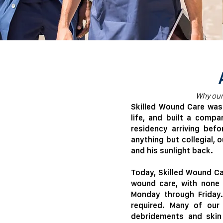
​​Why ou
​Skilled Wound Care wa
life, and built a comp
residency arriving befo
anything but collegial, 
and his sunlight back.
Today, Skilled Wound Car
wound care, with none 
Monday through Friday.
required. Many of our 
debridements and skin 