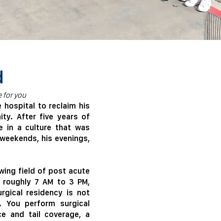
d
 for you
hospital to reclaim his
ty. After five years of
me in a culture that was
s weekends, his evenings,
wing field of post acute
n roughly 7 AM to 3 PM,
rgical residency is not
. You perform surgical
ce and tail coverage, a