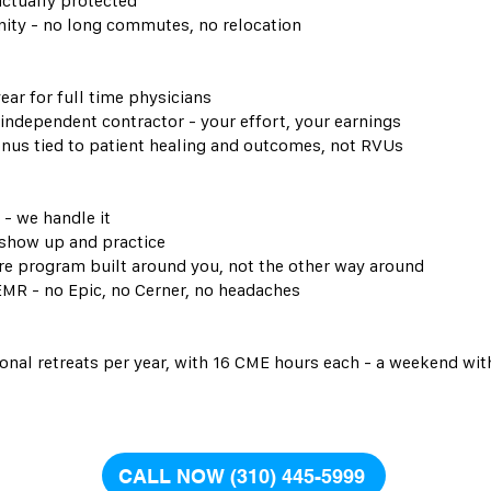
actually protected
ty - no long commutes, no relocation
ear for full time physicians
 independent contractor - your effort, your earnings
nus tied to patient healing and outcomes, not RVUs
 - we handle it
 show up and practice
 program built around you, not the other way around
EMR - no Epic, no Cerner, no headaches
onal retreats per year, with 16 CME hours each - a weekend wit
CALL NOW (310) 445-5999