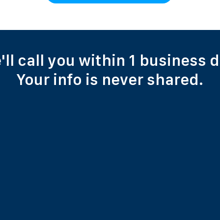
'll call you within 1 business d
Your info is never shared.