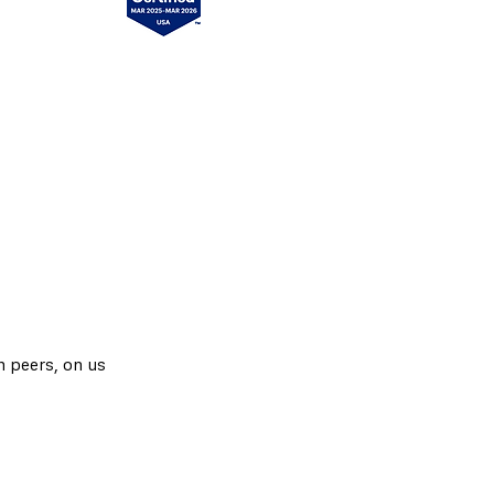
h peers, on us