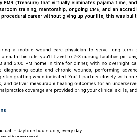
y EMR (Treasure) that virtually eliminates pajama time, an
ssroom training, mentorship, ongoing CME, and an accredi
 procedural career without giving up your life, this was built
iring a mobile wound care physician to serve long-term ca
ea. In this role, you'll travel to 2-3 nursing facilities per da
 and 3:00 PM home in time for dinner, with no overnight ca
ude diagnosing acute and chronic wounds, performing adva
 skin grafting when indicated. You'll partner closely with on-s
s, and deliver measurable healing outcomes for an underserved
alpractice coverage are provided bring your clinical skills, and 
ans
o call - daytime hours only, every day