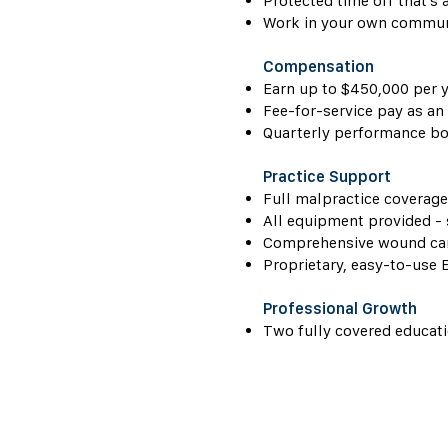
Protected time off that's 
Work in your own communi
Compensation
Earn up to $450,000 per y
Fee-for-service pay as an
Quarterly performance bo
Practice Support
Full malpractice coverage
All equipment provided -
Comprehensive wound care
Proprietary, easy-to-use 
Professional Growth
Two fully covered educati