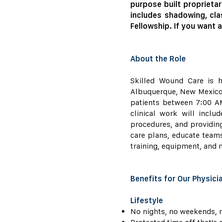
purpose built proprietar
includes shadowing, cla
Fellowship. If you want a
About the Role
Skilled Wound Care is h
Albuquerque, New Mexico ar
patients between 7:00 AM
clinical work will incl
procedures, and providing
care plans, educate team
training, equipment, and m
Benefits for Our Physici
Lifestyle
No nights, no weekends, n