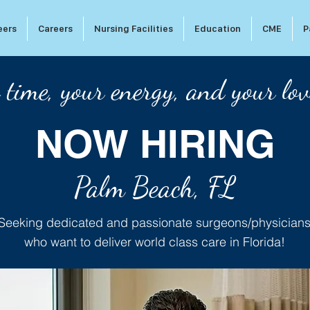
eers
Careers
Nursing Facilities
Education
CME
P
 time, your energy, and your lov
NOW HIRING
Palm Beach, FL
Seeking dedicated and passionate surgeons/physician
who want to deliver world class care in Florida!