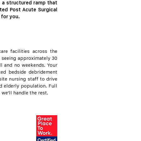
d a structured ramp that
ted Post Acute Surgical
 for you.
re facilities across the
y, seeing approximately 30
ll and no weekends. Your
nced bedside debridement
ite nursing staff to drive
 elderly population. Full
we'll handle the rest.