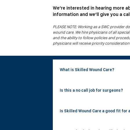
We’re interested in hearing more a
information and we’ll give you a ca
PLEASE NOTE: Working as a SWC provider does
wound care. We hire physicians of all speci
and the ability to follow policies and proced
physicians will receive priority consideration
What is Skilled Wound Care?
Skilled Wound Care is a national physici
Is this a no call job for surgeons?
nursing homes a day, performing surgica
room are required.
Yes. Skilled Wound Care positions invo
Is Skilled Wound Care a good fit for 
have their evenings and weekends fully
Yes. The company was founded by a gene