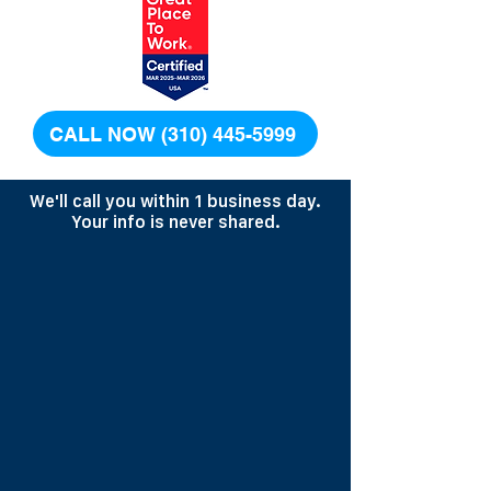
CALL NOW (310) 445-5999
We'll call you within 1 business day.
Your info is never shared.