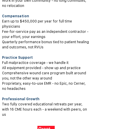
Work in your own community - no long commutes,
no relocation
Compensation
Earn up to $450,000 per year for full time
physicians
Fee-for-service pay as an independent contractor -
your effort, your earnings
Quarterly performance bonus tied to patient healing
and outcomes, not RVUs
Practice Support
Full malpractice coverage - we handle it
All equipment provided - show up and practice
Comprehensive wound care program built around
you, not the other way around
Proprietary, easy-to-use EMR - no Epic, no Cerner,
no headaches
Professional Growth
Two fully covered educational retreats per year,
with 16 CME hours each - a weekend with peers, on
us