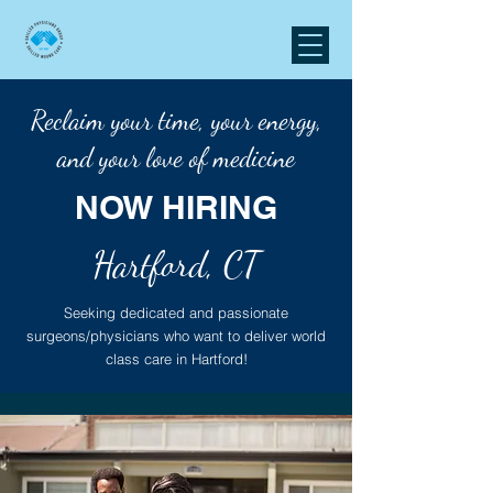
Reclaim your time, your energy,
and your love of medicine
NOW HIRING
Hartford, CT
Seeking dedicated and passionate
surgeons/physicians who want to deliver world
class care in Hartford!