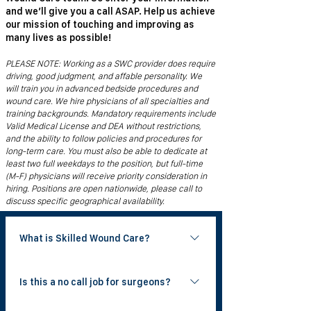
and we’ll give you a call ASAP. Help us achieve
our mission of touching and improving as
many lives as possible!
PLEASE NOTE: Working as a SWC provider does require
driving, good judgment, and affable personality. We
will train you in advanced bedside procedures and
wound care. We hire physicians of all specialties and
training backgrounds. Mandatory requirements include
Valid Medical License and DEA without restrictions,
and the ability to follow policies and procedures for
long-term care. You must also be able to dedicate at
least two full weekdays to the position, but full-time
(M-F) physicians will receive priority consideration in
hiring. Positions are open nationwide, please call to
discuss specific geographical availability.
What is Skilled Wound Care?
Skilled Wound Care is a national physician
Is this a no call job for surgeons?
group that provides bedside wound care
to patients in skilled nursing facilities. Our