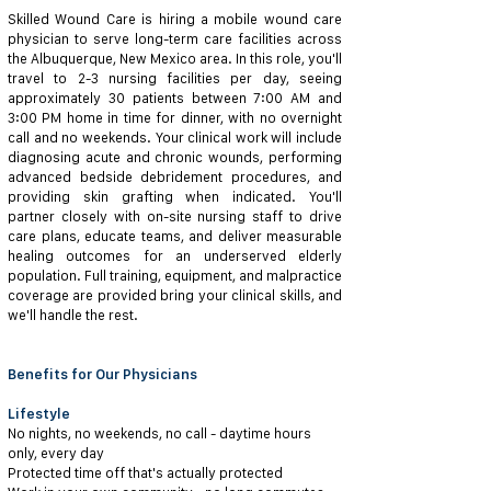
Skilled Wound Care is hiring a mobile wound care
physician to serve long-term care facilities across
the Albuquerque, New Mexico area. In this role, you'll
travel to 2-3 nursing facilities per day, seeing
approximately 30 patients between 7:00 AM and
3:00 PM home in time for dinner, with no overnight
call and no weekends. Your clinical work will include
diagnosing acute and chronic wounds, performing
advanced bedside debridement procedures, and
providing skin grafting when indicated. You'll
partner closely with on-site nursing staff to drive
care plans, educate teams, and deliver measurable
healing outcomes for an underserved elderly
population. Full training, equipment, and malpractice
coverage are provided bring your clinical skills, and
we'll handle the rest.
Benefits for Our Physicians
Lifestyle
No nights, no weekends, no call - daytime hours
only, every day
Protected time off that's actually protected