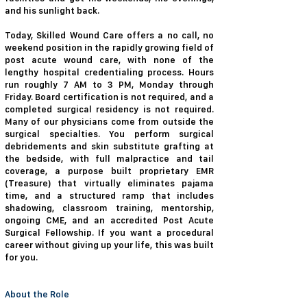
and his sunlight back.
Today, Skilled Wound Care offers a no call, no
weekend position in the rapidly growing field of
post acute wound care, with none of the
lengthy hospital credentialing process. Hours
run roughly 7 AM to 3 PM, Monday through
Friday. Board certification is not required, and a
completed surgical residency is not required.
Many of our physicians come from outside the
surgical specialties. You perform surgical
debridements and skin substitute grafting at
the bedside, with full malpractice and tail
coverage, a purpose built proprietary EMR
(Treasure) that virtually eliminates pajama
time, and a structured ramp that includes
shadowing, classroom training, mentorship,
ongoing CME, and an accredited Post Acute
Surgical Fellowship. If you want a procedural
career without giving up your life, this was built
for you.
About the Role