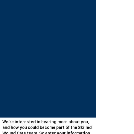
We’re interested in hearing more about you,
and how you could become part of the Skilled
Wound Care team. So enter your information