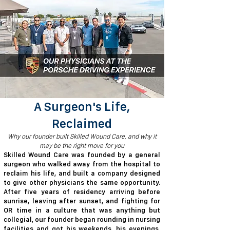
A Surgeon's Life,
Reclaimed
​​Why our founder built Skilled Wound Care, and why it
may be the right move for you
​Skilled Wound Care was founded by a general
surgeon who walked away from the hospital to
reclaim his life, and built a company designed
to give other physicians the same opportunity.
After five years of residency arriving before
sunrise, leaving after sunset, and fighting for
OR time in a culture that was anything but
collegial, our founder began rounding in nursing
facilities and got his weekends, his evenings,