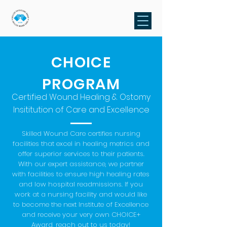
CHOICE
PROGRAM
Certified Wound Healing & Ostomy
Insititution of Care and Excellence
Skilled Wound Care certifies nursing
facilities that excel in healing metrics and
offer superior services to their patients.
With our expert assistance, we partner
with facilities to ensure high healing rates
and low hospital readmissions. If you
work at a nursing facility and would like
to become the next Institute of Excellence
and receive your very own CHOICE+
Award, reach out to us today!​