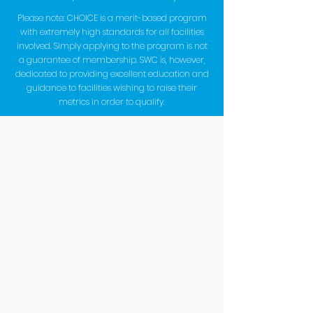
Please note: CHOICE is a merit-based program
with extremely high standards for all facilities
involved. Simply applying to the program is not
a guarantee of membership. SWC is, however,
dedicated to providing excellent education and
guidance to facilities wishing to raise their
metrics in order to qualify.