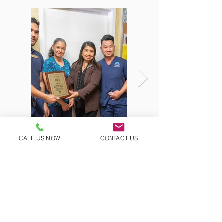
CALL US NOW
CONTACT US
Questions?
Ask us!